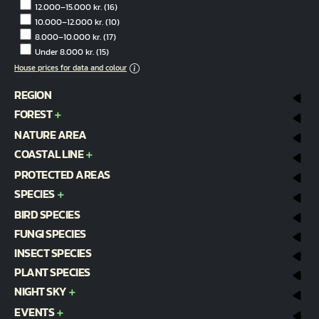
12.000–15.000 kr.
(16)
10.000–12.000 kr.
(10)
8.000–10.000 kr.
(17)
Under 8.000 kr.
(15)
House prices for data and colour
REGION
FOREST
NATURE AREA
COASTAL LINE
PROTECTED AREAS
SPECIES
BIRD SPECIES
FUNGI SPECIES
INSECT SPECIES
PLANT SPECIES
NIGHT SKY
EVENTS