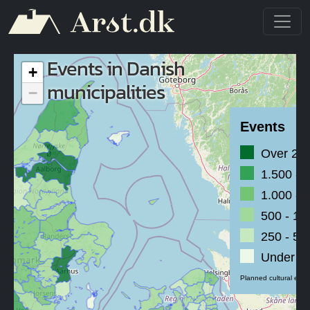
Skip to main content
Events in Danish
+
municipalities
−
Events
Over 2.
1.500 - 
1.000 - 
500 - 1.
250 - 50
Under 2
Planned cultural even