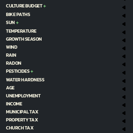
CULTURE BUDGET
BIKE PATHS
SUN
TEMPERATURE
GROWTH SEASON
WIND
RAIN
RADON
PESTICIDES
WATER HARDNESS
AGE
UNEMPLOYMENT
INCOME
MUNICIPAL TAX
PROPERTY TAX
CHURCH TAX