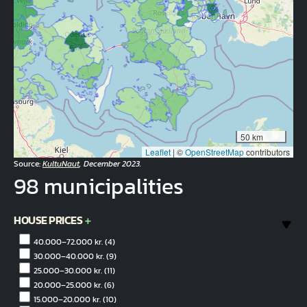
50 km
Leaflet
|
©
OpenStreetMap
contributors
Source:
KultuNaut
, December 2023.
98 municipalities
HOUSE PRICES
40.000–72.000 kr.
(4)
30.000–40.000 kr.
(9)
25.000–30.000 kr.
(11)
20.000–25.000 kr.
(6)
15.000–20.000 kr.
(10)