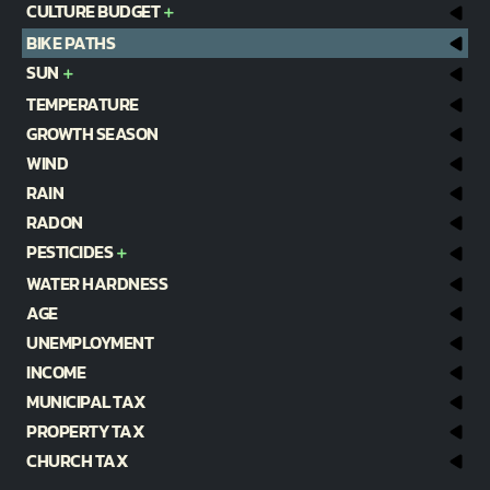
CULTURE BUDGET
BIKE PATHS
SUN
TEMPERATURE
GROWTH SEASON
WIND
RAIN
RADON
PESTICIDES
WATER HARDNESS
AGE
UNEMPLOYMENT
INCOME
MUNICIPAL TAX
PROPERTY TAX
CHURCH TAX