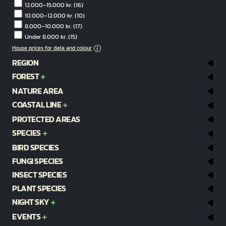
12.000–15.000 kr.
(16)
10.000–12.000 kr.
(10)
8.000–10.000 kr.
(17)
Under 8.000 kr.
(15)
House prices for data and colour
REGION
FOREST
NATURE AREA
COASTAL LINE
PROTECTED AREAS
SPECIES
BIRD SPECIES
FUNGI SPECIES
INSECT SPECIES
PLANT SPECIES
NIGHT SKY
EVENTS