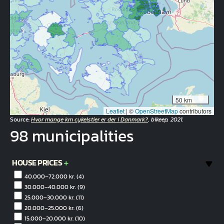
50 km
Leaflet
|
©
OpenStreetMap
contributors
Source:
Hvor mange km cykelstier er der i Danmark?
, bikeep, 2021.
98 municipalities
HOUSE PRICES
40.000–72.000 kr.
(4)
30.000–40.000 kr.
(9)
25.000–30.000 kr.
(11)
20.000–25.000 kr.
(6)
15.000–20.000 kr.
(10)