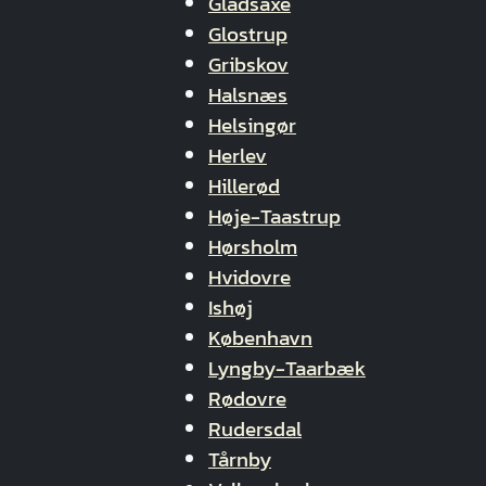
Gladsaxe
Glostrup
Gribskov
Halsnæs
Helsingør
Herlev
Hillerød
Høje-Taastrup
Hørsholm
Hvidovre
Ishøj
København
Lyngby-Taarbæk
Rødovre
Rudersdal
Tårnby