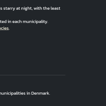
starry at night, with the least
ed in each municipality.
ecies
.
unicipalities in Denmark.