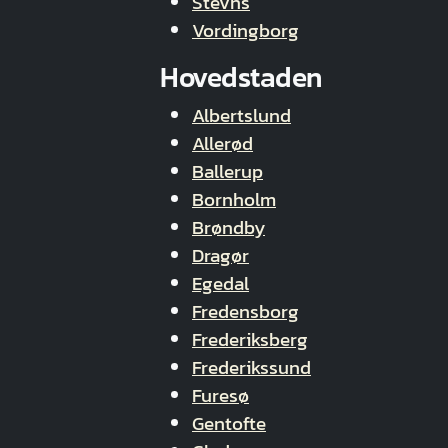
Stevns
Vordingborg
Hovedstaden
Albertslund
Allerød
Ballerup
Bornholm
Brøndby
Dragør
Egedal
Fredensborg
Frederiksberg
Frederikssund
Furesø
Gentofte