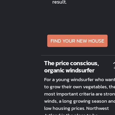
result.
FIND YOUR NEW HOUSE
The price conscious,
organic windsurfer
For a young windsurfer who wan
to grow their own vegetables, th
most important criteria are stro
winds, a long growing season an
low housing prices. Northwest