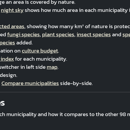
e an area is covered by nature.
t
night sky
shows how much area in each municipality is 
cted areas
, showing how many km² of nature is protect
ved
fungi species
,
plant species
,
insect species
and
sp
species
added.
mation on
culture budget
.
 index
for each municipality.
witcher in left side
map
.
design.
,
Compare municipalities
side-by-side.
es
ch municipality and how it compares to the other 98 m