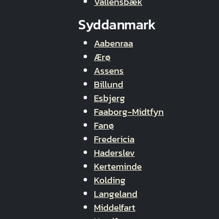
Vallensbæk
Syddanmark
Aabenraa
Ærø
Assens
Billund
Esbjerg
Faaborg-Midtfyn
Fanø
Fredericia
Haderslev
Kerteminde
Kolding
Langeland
Middelfart