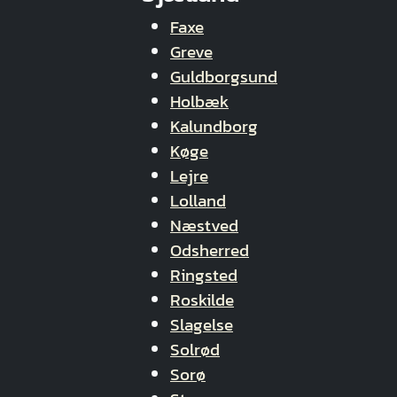
Faxe
Greve
Guldborgsund
Holbæk
Kalundborg
Køge
Lejre
Lolland
Næstved
Odsherred
Ringsted
Roskilde
Slagelse
Solrød
Sorø