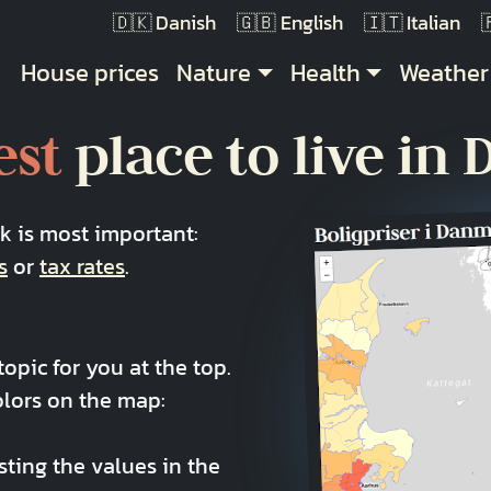
Danish
English
Italian
Main navigation
House prices
Nature
Health
Weather
est
place to live in
nk is most important:
s
or
tax rates
.
opic for you at the top.
olors on the map:
sting the values in the