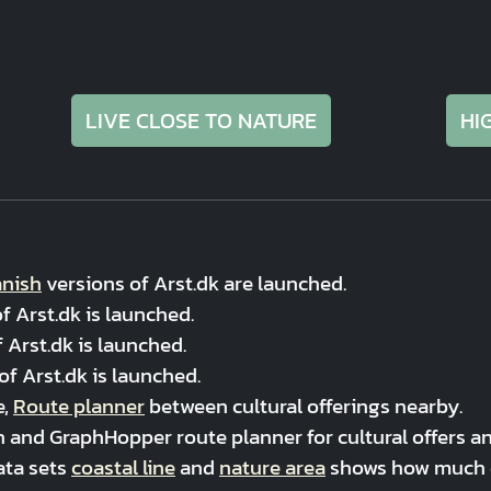
LIVE CLOSE TO NATURE
HI
nish
versions of Arst.dk are launched.
f Arst.dk is launched.
 Arst.dk is launched.
of Arst.dk is launched.
e,
Route planner
between cultural offerings nearby.
 and GraphHopper route planner for cultural offers and
ata sets
coastal line
and
nature area
shows how much co