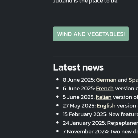
Jutland is the place to be.
WIND AND VEGETABLES!
Latest news
8 June 2025:
German
and
Spa
6 June 2025:
French
version o
5 June 2025:
Italian
version of
27 May 2025:
English
version 
15 February 2025: New featur
24 January 2025: Rejseplanen
7 November 2024: Two new d