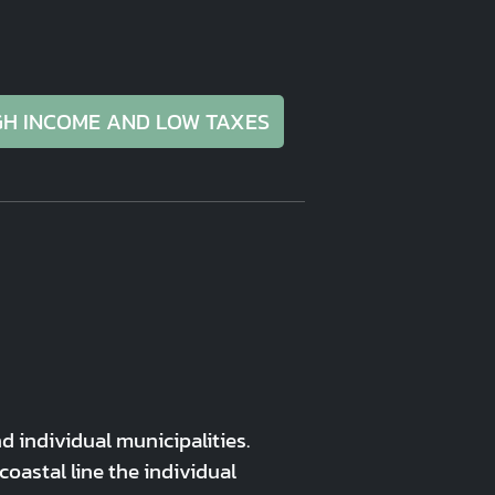
GH INCOME AND LOW TAXES
 individual municipalities.
astal line the individual