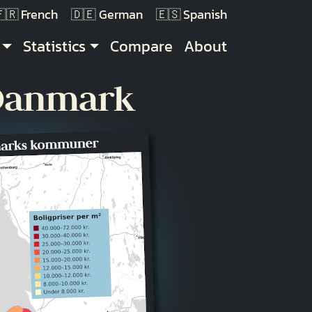
French
German
Spanish
Statistics
Compare
About
 Danmark