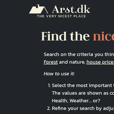
Skip to main content
THE VERY NICEST PLACE
Find the
nic
Search on the criteria you thi
Forest
and nature,
house price
How to use it:
Select the most important t
The values are shown as c
Health, Weather... or?
Refine your search by adju