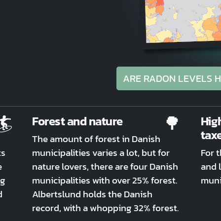
ARE RADON LEVELS H
🏄
🌳
Forest and nature
Hig
tax
The amount of forest in Danish
ts
municipalities varies a lot, but for
For 
e
nature lovers, there are four Danish
and l
ng
municipalities with over 25% forest.
munic
d
Albertslund holds the Danish
record, with a whopping 32% forest.