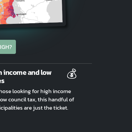
IGH?
💰
h income and low
es
those looking for high income
ow council tax, this handful of
ipalities are just the ticket.