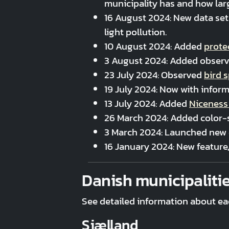
municipality has and how larg
16 August 2024: New data se
light pollution.
10 August 2024: Added
prote
3 August 2024: Added obser
23 July 2024: Observed
bird 
19 July 2024: Now with infor
13 July 2024: Added
Niceness
26 March 2024: Added color-s
3 March 2024: Launched new 
16 January 2024: New feature
Danish municipaliti
See detailed information about ea
Sjælland