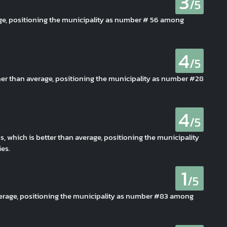
3
/5
age, positioning the municipality as number # 56 among
4
/5
her than average, positioning the municipality as number #28
4
/5
s, which is better than average, positioning the municipality
es.
1
/5
average, positioning the municipality as number #83 among