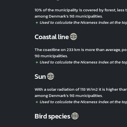
10% of the municipality is covered by forest, les
among Denmark's 98 municipalities.
Coastal line
The coastline on 233 km is more than average, p
98 municipalities.
Sun
With a solar radiation of 118 W/m2 it is higher t
among Denmark's 98 municipalities.
Bird species