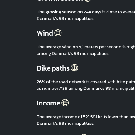
The growing season on 244 days is close to aver
Denmark's 98 municipalities.
Wind
The average wind on 5,1 meters per second is hig
among Denmark's 98 municipalities.
Bike paths
26% of the road network is covered with bike path
as number #39 among Denmark's 98 municipaliti
Income
The average income of 521.581 kr. is lower than 
Denmark's 98 municipalities.