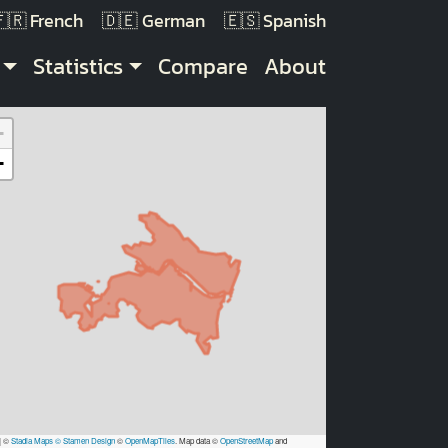
French
German
Spanish
Statistics
Compare
About
+
−
|
©
Stadia Maps
© Stamen Design
©
OpenMapTiles
. Map data ©
OpenStreetMap
and