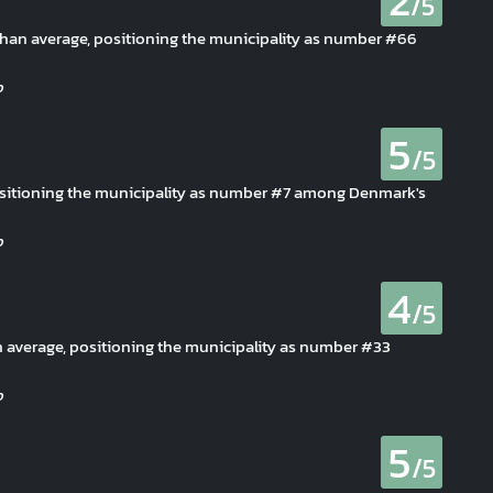
2
/5
s than average, positioning the municipality as number #66
5
/5
ositioning the municipality as number #7 among Denmark's
4
/5
han average, positioning the municipality as number #33
5
/5