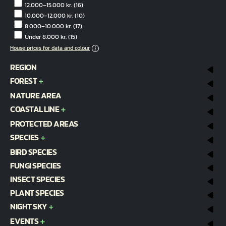
12.000–15.000 kr.
(16)
10.000–12.000 kr.
(10)
8.000–10.000 kr.
(17)
Under 8.000 kr.
(15)
House prices for data and colour
REGION
FOREST
NATURE AREA
COASTAL LINE
PROTECTED AREAS
SPECIES
BIRD SPECIES
FUNGI SPECIES
INSECT SPECIES
PLANT SPECIES
NIGHT SKY
EVENTS