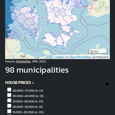
50 km
Leaflet
|
©
OpenStreetMap
contributors
Source:
Klimaatlas
, DMI, 2022.
98 municipalities
HOUSE PRICES
40.000–72.000 kr.
(4)
30.000–40.000 kr.
(9)
25.000–30.000 kr.
(11)
20.000–25.000 kr.
(6)
15.000–20.000 kr.
(10)