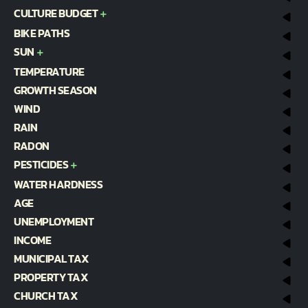
CULTURE BUDGET
BIKE PATHS
SUN
TEMPERATURE
GROWTH SEASON
WIND
RAIN
RADON
PESTICIDES
WATER HARDNESS
AGE
UNEMPLOYMENT
INCOME
MUNICIPAL TAX
PROPERTY TAX
CHURCH TAX