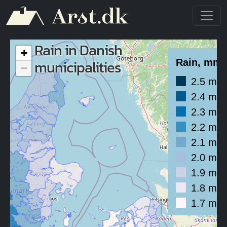
Skip to main content
Rain in Danish
+
municipalities
Rain, mm/
−
2.5 mm
2.4 mm
2.3 mm
2.2 mm
2.1 mm
2.0 mm
1.9 mm
1.8 mm
1.7 mm