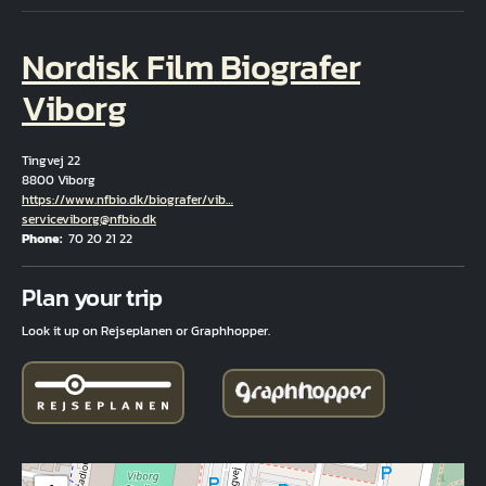
Nordisk Film Biografer
Viborg
Tingvej 22
8800 Viborg
Hjemmeside
https://www.nfbio.dk/biografer/vib…
Email
serviceviborg@nfbio.dk
Phone
70 20 21 22
Fuld adresse
Plan your trip
Look it up on Rejseplanen or Graphhopper.