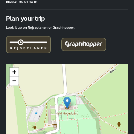
Phone
86 63 84 10
Fuld adresse
Plan your trip
Look it up on Rejseplanen or Graphhopper.
+
−