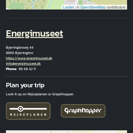
Leaflet
|
©
OpenStreetMap
contributors
Energimuseet
Bjerringbrovej 44
8850 Bjerringbro
Hjemmeside
https://www.energimuseet.dk
Email
info@energimuseet.dk
Phone
86 68 42 11
Fuld adresse
Plan your trip
Look it up on Rejseplanen or Graphhopper.