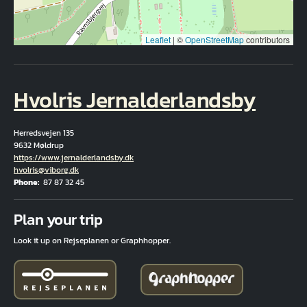
Leaflet
|
©
OpenStreetMap
contributors
Hvolris Jernalderlandsby
Herredsvejen 135
9632 Møldrup
Hjemmeside
https://www.jernalderlandsby.dk
Email
hvolris@viborg.dk
Phone
87 87 32 45
Fuld adresse
Plan your trip
Look it up on Rejseplanen or Graphhopper.