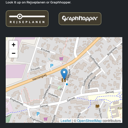
Look it up on Rejseplanen or Graphhopper.
+
−
Leaflet
|
©
OpenStreetMap
contributors