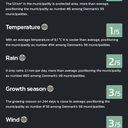
The 53 km² in the municipality is protected area, more than average,
positioning the municipality as number #6 among Denmark's 98
municipalities.
1
Temperature
/5
With an average temperature of 8,1 °C it is cooler than average, positioning
the municipality as number #94 among Denmark's 98 municipalities.
2
Rain
/5
It only rains 2,1 mm per day, more than average, positioning the municipality
as number #80 among Denmark's 98 municipalities.
3
Growth season
/5
The growing season on 244 days is close to average, positioning the
municipality as number # 58 among Denmark's 98 municipalities.
3
Wind
/5