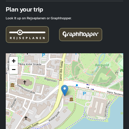
Fuld adresse
Plan your trip
Look it up on Rejseplanen or Graphhopper.
+
−