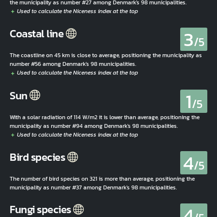
the municipality as number #27 among Denmark's 98 municipalities.
3
Coastal line
/5
The coastline on 45 km is close to average, positioning the municipality as
number #56 among Denmark's 98 municipalities.
1
Sun
/5
With a solar radiation of 114 W/m2 it is lower than average, positioning the
municipality as number #94 among Denmark's 98 municipalities.
4
Bird species
/5
The number of bird species on 321 is more than average, positioning the
municipality as number #37 among Denmark's 98 municipalities.
4
Fungi species