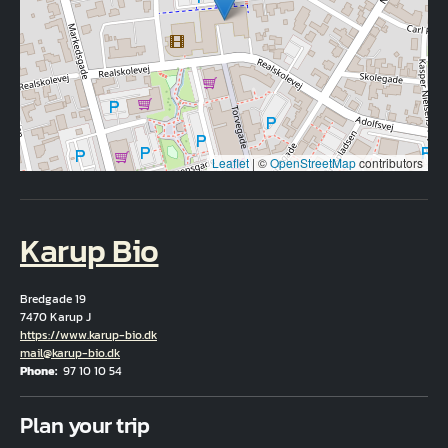
Leaflet
|
©
OpenStreetMap
contributors
Karup Bio
Bredgade 19
7470 Karup J
Hjemmeside
https://www.karup-bio.dk
Email
mail@karup-bio.dk
Phone
97 10 10 54
Fuld adresse
Plan your trip