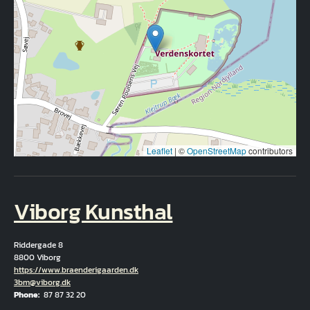
Leaflet
|
©
OpenStreetMap
contributors
Viborg Kunsthal
Riddergade 8
8800 Viborg
Hjemmeside
https://www.braenderigaarden.dk
Email
3bm@viborg.dk
Phone
87 87 32 20