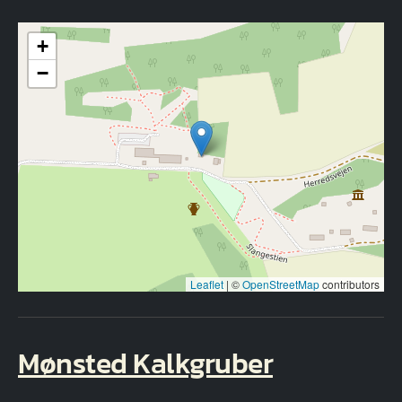
+
−
Leaflet
|
©
OpenStreetMap
contributors
Mønsted Kalkgruber