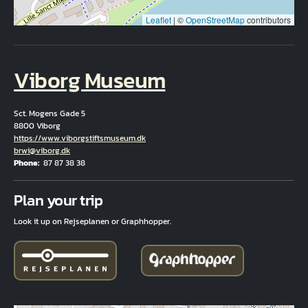
Leaflet
|
©
OpenStreetMap
contributors
Viborg Museum
Sct. Mogens Gade 5
8800 Viborg
Hjemmeside
https://www.viborgstiftsmuseum.dk
Email
brwi@viborg.dk
Phone
87 87 38 38
Fuld adresse
Plan your trip
Look it up on Rejseplanen or Graphhopper.