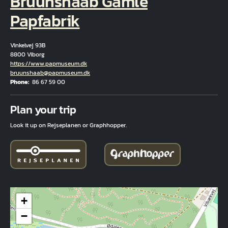
Bruunshaab Gamle
Papfabrik
Vinkelvej 93B
8800 Viborg
Hjemmeside
https://www.papmuseum.dk
Email
bruunshaab@papmuseum.dk
Phone
86 67 59 00
Fuld adresse
Plan your trip
Look it up on Rejseplanen or Graphhopper.
+
−