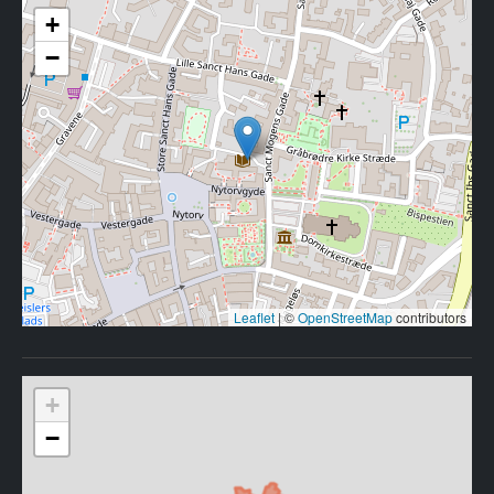
+
−
Leaflet
|
©
OpenStreetMap
contributors
+
−