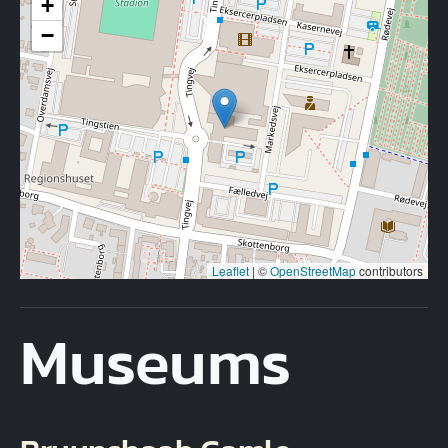
+
−
Leaflet
|
©
OpenStreetMap
contributors
Museums