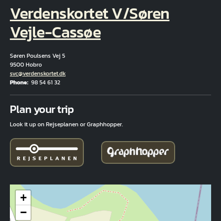
Verdenskortet V/Søren
Vejle-Cassøe
Søren Poulsens Vej 5
9500 Hobro
Email
svc@verdenskortet.dk
Phone
98 54 61 32
Fuld adresse
Plan your trip
Look it up on Rejseplanen or Graphhopper.
+
−