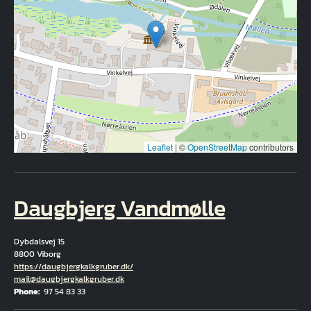
Leaflet
|
©
OpenStreetMap
contributors
Daugbjerg Vandmølle
Dybdalsvej 15
8800 Viborg
Hjemmeside
https://daugbjergkalkgruber.dk/
Email
mail@daugbjergkalkgruber.dk
Phone
97 54 83 33