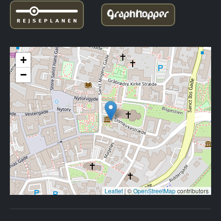
+
−
Leaflet
|
©
OpenStreetMap
contributors