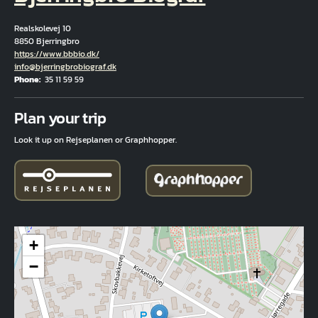
Realskolevej 10
8850 Bjerringbro
Hjemmeside
https://www.bbbio.dk/
Email
info@bjerringbrobiograf.dk
Phone
35 11 59 59
Fuld adresse
Plan your trip
Look it up on Rejseplanen or Graphhopper.
+
−