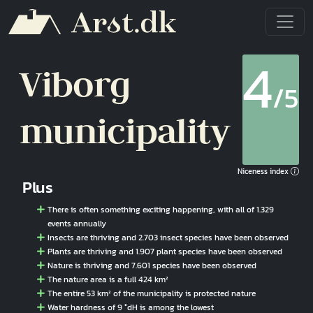
Skip to main content
4
Viborg
/5
municipality
Niceness index
Plus
There is often something exciting happening, with all of 1.329
events annually
Insects are thriving and 2.703 insect species have been observed
Plants are thriving and 1.907 plant species have been observed
Nature is thriving and 7.601 species have been observed
The nature area is a full 424 km²
The entire 53 km² of the municipality is protected nature
Water hardness of 9 °dH is among the lowest