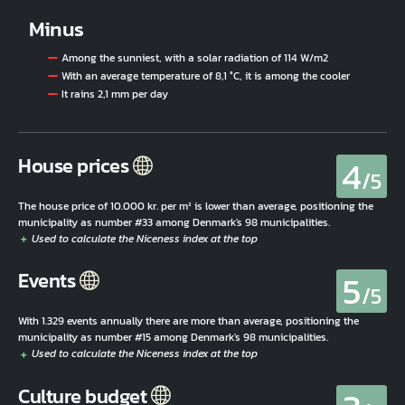
Minus
Among the sunniest, with a solar radiation of 114 W/m2
With an average temperature of 8,1 °C, it is among the cooler
It rains 2,1 mm per day
4
House prices
/5
The house price of 10.000 kr. per m² is lower than average, positioning the
municipality as number #33 among Denmark's 98 municipalities.
5
Events
/5
With 1.329 events annually there are more than average, positioning the
municipality as number #15 among Denmark's 98 municipalities.
Culture budget