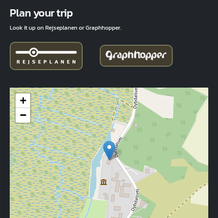
Fuld adresse
Plan your trip
Look it up on Rejseplanen or Graphhopper.
+
−