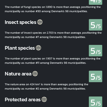
/5
The number of fungi species on 1.890 is more than average, positioning the
municipality as number #30 among Denmark's 98 municipalities.
5
Insect species
/5
The number of insect species on 2.703 is more than average, positioning the
municipality as number #7 among Denmark's 98 municipalities.
5
Plant species
/5
The number of plant species on 1.907 is more than average, positioning the
municipality as number #11 among Denmark's 98 municipalities.
5
Nature area
/5
The nature area on 424 km² is more than average, positioning the
municipality as number #2 among Denmark's 98 municipalities.
5
Protected areas
/5