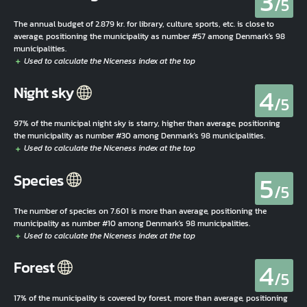
3
/5
The annual budget of 2.879 kr. for library, culture, sports, etc. is close to
average, positioning the municipality as number #57 among Denmark's 98
municipalities.
4
Night sky
/5
97% of the municipal night sky is starry, higher than average, positioning
the municipality as number #30 among Denmark's 98 municipalities.
5
Species
/5
The number of species on 7.601 is more than average, positioning the
municipality as number #10 among Denmark's 98 municipalities.
4
Forest
/5
17% of the municipality is covered by forest, more than average, positioning