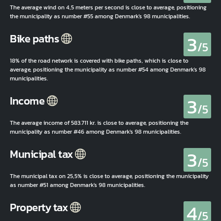
The average wind on 4,5 meters per second is close to average, positioning
the municipality as number #55 among Denmark's 98 municipalities.
3
Bike paths
/5
18% of the road network is covered with bike paths, which is close to
average, positioning the municipality as number #54 among Denmark's 98
municipalities.
3
Income
/5
The average income of 583.711 kr. is close to average, positioning the
municipality as number #46 among Denmark's 98 municipalities.
3
Municipal tax
/5
The municipal tax on 25,5% is close to average, positioning the municipality
as number #51 among Denmark's 98 municipalities.
4
Property tax
/5