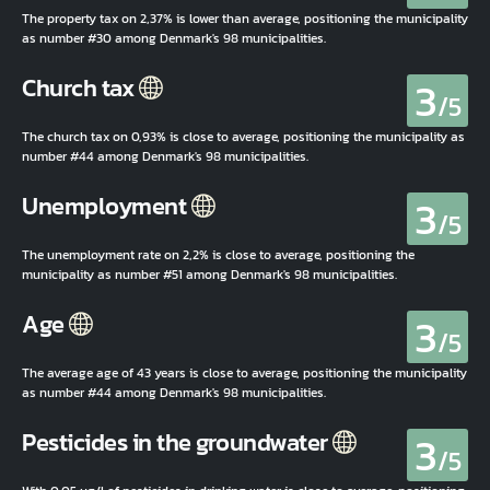
The property tax on 2,37% is lower than average, positioning the municipality
as number #30 among Denmark's 98 municipalities.
3
Church tax
/5
The church tax on 0,93% is close to average, positioning the municipality as
number #44 among Denmark's 98 municipalities.
3
Unemployment
/5
The unemployment rate on 2,2% is close to average, positioning the
municipality as number #51 among Denmark's 98 municipalities.
3
Age
/5
The average age of 43 years is close to average, positioning the municipality
as number #44 among Denmark's 98 municipalities.
3
Pesticides in the groundwater
/5