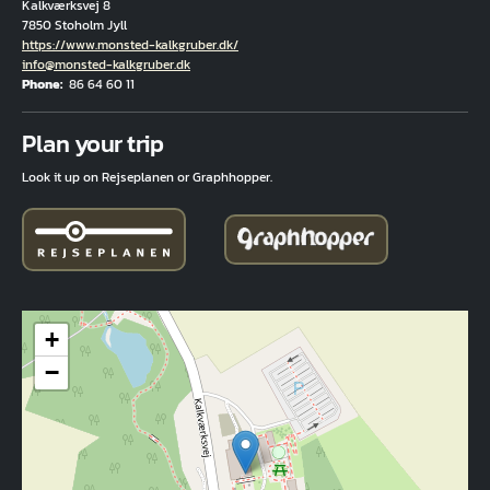
Kalkværksvej 8
7850 Stoholm Jyll
Hjemmeside
https://www.monsted-kalkgruber.dk/
Email
info@monsted-kalkgruber.dk
Phone
86 64 60 11
Fuld adresse
Plan your trip
Look it up on Rejseplanen or Graphhopper.
+
−