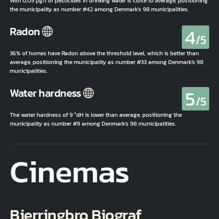
With 0,05 µg/l of pesticides in drinking water is close to average, positioning
the municipality as number #42 among Denmark's 98 municipalities.
4
Radon
/5
36% of homes have Radon above the threshold level, which is better than
average, positioning the municipality as number #33 among Denmark's 98
municipalities.
5
Water hardness
/5
The water hardness of 9 °dH is lower than average, positioning the
municipality as number #9 among Denmark's 98 municipalities.
Cinemas
Bjerringbro Biograf