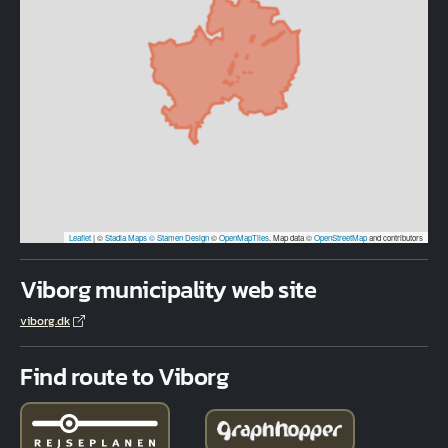
Leaflet
|
©
Stadia Maps
© Stamen Design
©
OpenMapTiles
. Map data ©
OpenStreetMap
and contributors
Viborg municipality web site
viborg.dk
Find route to Viborg