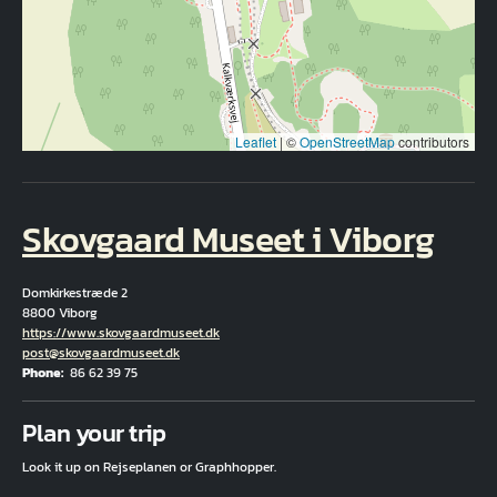
Leaflet
|
©
OpenStreetMap
contributors
Skovgaard Museet i Viborg
Domkirkestræde 2
8800 Viborg
Hjemmeside
https://www.skovgaardmuseet.dk
Email
post@skovgaardmuseet.dk
Phone
86 62 39 75
Fuld adresse
Plan your trip
Look it up on Rejseplanen or Graphhopper.