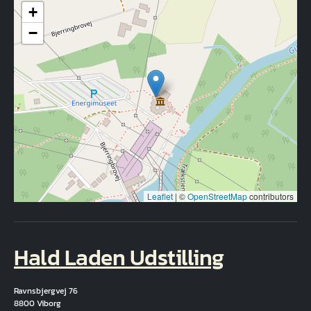
+
−
Leaflet
|
©
OpenStreetMap
contributors
Hald Laden Udstilling
Ravnsbjergvej 76
8800 Viborg