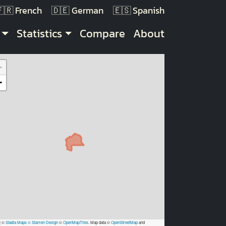
French
German
Spanish
Statistics
Compare
About
+
−
|
©
Stadia Maps
© Stamen Design
©
OpenMapTiles
. Map data ©
OpenStreetMap
and