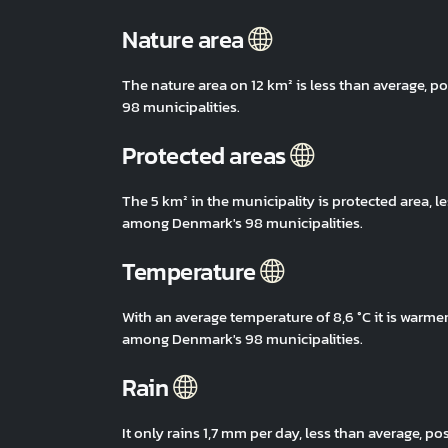
Nature area
The nature area on 12 km² is less than average,
98 municipalities.
Protected areas
The 5 km² in the municipality is protected area, 
among Denmark's 98 municipalities.
Temperature
With an average temperature of 8,6 °C it is warm
among Denmark's 98 municipalities.
Rain
It only rains 1,7 mm per day, less than average,