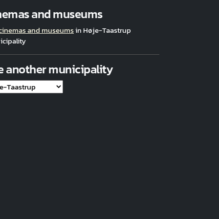
nemas and museums
 cinemas and museums
in Høje-Taastrup
cipality
e another municipality