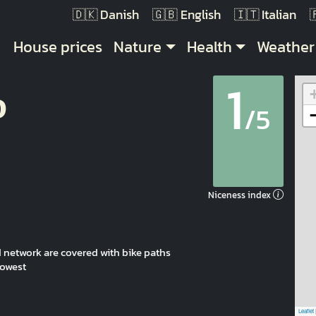
Danish
English
Italian
Main navigation
House prices
Nature
Health
Weather
1
p
/5
Niceness index
oad network are covered with bike paths
lowest
Leaflet