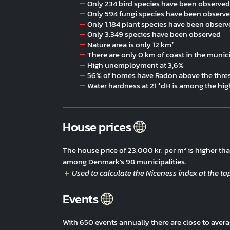
Only 234 bird species have been observed
Only 594 fungi species have been observ
Only 1.184 plant species have been obser
Only 3.349 species have been observed
Nature area is only 12 km²
There are only 0 km of coast in the munici
High unemployment at 3,6%
56% of homes have Radon above the thres
Water hardness at 21 °dH is among the hig
House prices
The house price of 23.000 kr. per m² is higher t
among Denmark's 98 municipalities.
Events
With 650 events annually there are close to ave