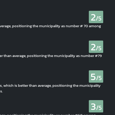
2
/5
average, positioning the municipality as number # 70 among
2
/5
er than average, positioning the municipality as number #79
5
/5
s, which is better than average, positioning the municipality
s.
3
/5