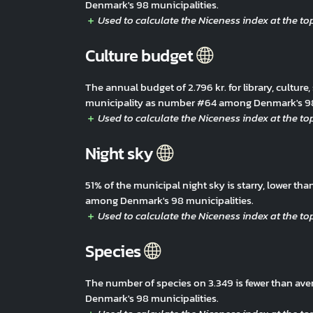
Denmark's 98 municipalities.
Culture budget
The annual budget of 2.796 kr. for library, culture,
municipality as number #64 among Denmark's 98 
Night sky
51% of the municipal night sky is starry, lower t
among Denmark's 98 municipalities.
Species
The number of species on 3.349 is fewer than av
Denmark's 98 municipalities.