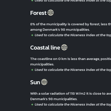
Forest
8% of the municipality is covered by forest, less
among Denmark's 98 municipalities.
Coastal line
The coastline on 0 km is less than average, pos
municipalities.
Sun
With a solar radiation of 118 W/m2 it is close to
Denmark's 98 municipalities.