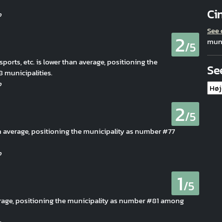
Ci
See
2
muni
/5
 sports, etc. is lower than average, positioning the
Se
municipalities.
2
/5
han average, positioning the municipality as number #77
1
/5
erage, positioning the municipality as number #81 among