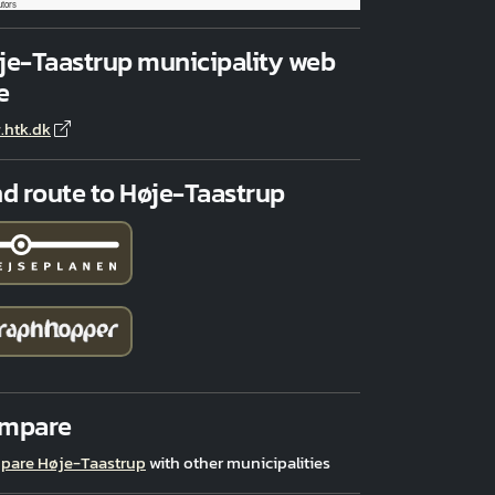
utors
je-Taastrup municipality web
e
.htk.dk
nd route to Høje-Taastrup
mpare
pare Høje-Taastrup
with other municipalities