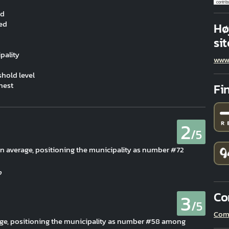
contrib
ed
ved
Hø
sit
pality
www
hold level
hest
Fi
2
/5
han average, positioning the municipality as number #72
Co
3
/5
Com
rage, positioning the municipality as number #58 among