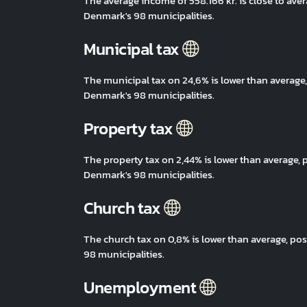
The average income of 558.166 kr. is close to av
Denmark's 98 municipalities.
Municipal tax
The municipal tax on 24,6% is lower than averag
Denmark's 98 municipalities.
Property tax
The property tax on 2,44% is lower than average
Denmark's 98 municipalities.
Church tax
The church tax on 0,8% is lower than average, p
98 municipalities.
Unemployment