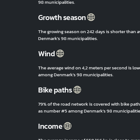
98 municipalities.
Growth season
The growing season on 242 days is shorter than 
Denmark's 98 municipalities.
Wind
The average wind on 4,2 meters per second is low
among Denmark's 98 municipalities.
Bike paths
79% of the road network is covered with bike path
as number #5 among Denmark's 98 municipalitie
Income