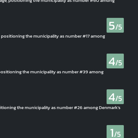
erage, positioning the municipality as number #60 among
5
/5
e, positioning the municipality as number #17 among
4
/5
, positioning the municipality as number #39 among
4
/5
ositioning the municipality as number #26 among Denmark's
1
/5