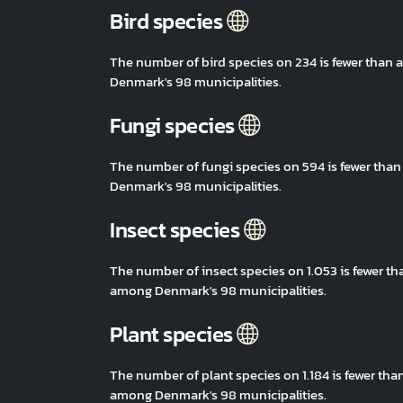
Bird species
The number of bird species on 234 is fewer than
Denmark's 98 municipalities.
Fungi species
The number of fungi species on 594 is fewer tha
Denmark's 98 municipalities.
Insect species
The number of insect species on 1.053 is fewer t
among Denmark's 98 municipalities.
Plant species
The number of plant species on 1.184 is fewer th
among Denmark's 98 municipalities.