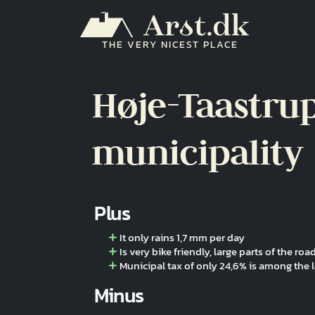
Skip to main content
THE VERY NICEST PLACE
Høje-Taastru
municipality
Plus
It only rains 1,7 mm per day
Is very bike friendly, large parts of the r
Municipal tax of only 24,6% is among the 
Minus