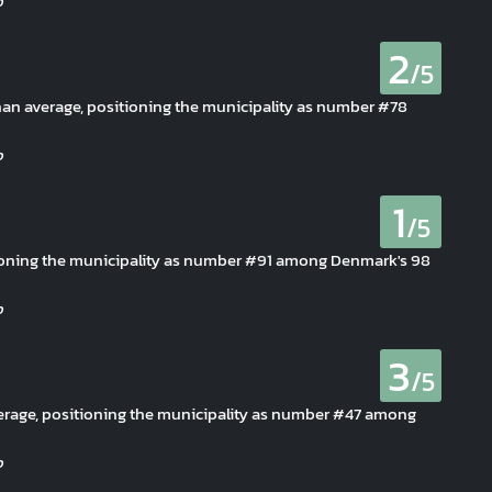
2
/5
 than average, positioning the municipality as number #78
1
/5
itioning the municipality as number #91 among Denmark's 98
3
/5
 average, positioning the municipality as number #47 among