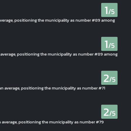
1
/5
 average, positioning the municipality as number #89 among
1
/5
n average, positioning the municipality as number #89 among
2
/5
han average, positioning the municipality as number #71
2
/5
an average, positioning the municipality as number #79