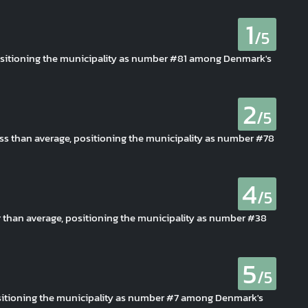
1
/5
 positioning the municipality as number #81 among Denmark's
2
/5
less than average, positioning the municipality as number #78
4
/5
er than average, positioning the municipality as number #38
5
/5
 positioning the municipality as number #7 among Denmark's