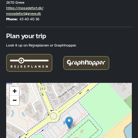
2670 Greve
Hjemmeside
https://mosedefort.dk/
Email
mosedefort@greve.dk
Phone
43 40 40 36
Fuld adresse
Plan your trip
Look it up on Rejseplanen or Graphhopper.
+
−