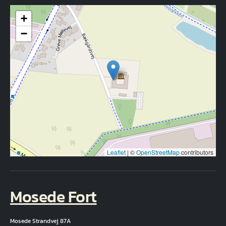
+
−
Leaflet
|
©
OpenStreetMap
contributors
Mosede Fort
Mosede Strandvej 87A