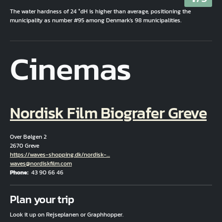
The water hardness of 24 °dH is higher than average, positioning the
municipality as number #95 among Denmark's 98 municipalities.
Cinemas
Nordisk Film Biografer Greve
Over Bølgen 2
2670 Greve
Hjemmeside
https://waves-shopping.dk/nordisk-…
Email
waves@nordiskfilm.com
Phone
43 90 66 46
Fuld adresse
Plan your trip
Look it up on Rejseplanen or Graphhopper.