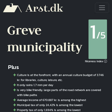
Skip to main content
1
Greve
/5
municipality
Niceness index
Plus
Culture is at the forefront, with an annual culture budget of 3.746
kr. for libraries, culture, leisure, etc.
It only rains 1,7 mm per day
Is very bike friendly, large parts of the road network are covered
with bike paths
Average income of 670.887 kr. is among the highest
Municipal tax of only 24,42% is among the lowest
Property tax of only 1,694% is among the lowest