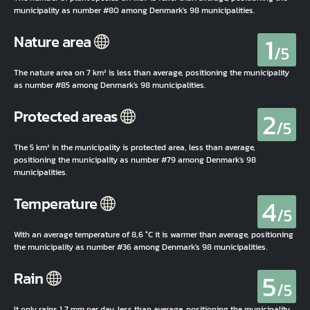
municipality as number #80 among Denmark's 98 municipalities.
1
Nature area
/5
The nature area on 7 km² is less than average, positioning the municipality
as number #85 among Denmark's 98 municipalities.
2
Protected areas
/5
The 5 km² in the municipality is protected area, less than average,
positioning the municipality as number #79 among Denmark's 98
municipalities.
4
Temperature
/5
With an average temperature of 8,6 °C it is warmer than average, positioning
the municipality as number #36 among Denmark's 98 municipalities.
5
Rain
/5
It only rains 1,7 mm per day, less than average, positioning the municipality