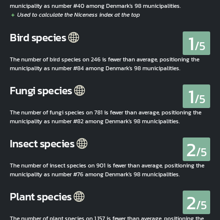
municipality as number #40 among Denmark's 98 municipalities.
1
Bird species
/5
The number of bird species on 246 is fewer than average, positioning the
municipality as number #84 among Denmark's 98 municipalities.
1
Fungi species
/5
The number of fungi species on 781 is fewer than average, positioning the
municipality as number #82 among Denmark's 98 municipalities.
2
Insect species
/5
The number of insect species on 901 is fewer than average, positioning the
municipality as number #76 among Denmark's 98 municipalities.
2
Plant species
/5
The number of plant species on 1.157 is fewer than average, positioning the