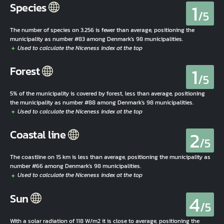
1
Species
/5
The number of species on 3.256 is fewer than average, positioning the
municipality as number #83 among Denmark's 98 municipalities.
1
Forest
/5
5% of the municipality is covered by forest, less than average, positioning
the municipality as number #88 among Denmark's 98 municipalities.
2
Coastal line
/5
The coastline on 15 km is less than average, positioning the municipality as
number #66 among Denmark's 98 municipalities.
4
Sun
/5
With a solar radiation of 118 W/m2 it is close to average, positioning the