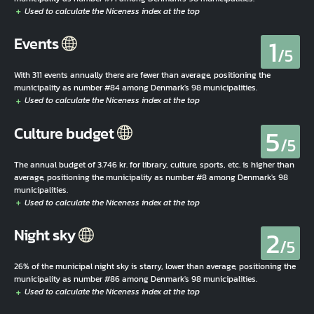
1
Events
/5
With 311 events annually there are fewer than average, positioning the
municipality as number #84 among Denmark's 98 municipalities.
5
Culture budget
/5
The annual budget of 3.746 kr. for library, culture, sports, etc. is higher than
average, positioning the municipality as number #8 among Denmark's 98
municipalities.
2
Night sky
/5
26% of the municipal night sky is starry, lower than average, positioning the
municipality as number #86 among Denmark's 98 municipalities.