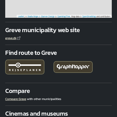
Leaflet
|
©
Stadia Maps
© Stamen Design
©
OpenMapTiles
. Map data ©
OpenStreetMap
and contributors
Greve municipality web site
greve.dk
Find route to Greve
Compare
Compare Greve
with other municipalities
Cinemas and museums