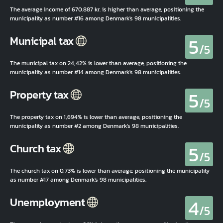
The average income of 670.887 kr. is higher than average, positioning the
municipality as number #16 among Denmark's 98 municipalities.
5
Municipal tax
/5
The municipal tax on 24,42% is lower than average, positioning the
municipality as number #14 among Denmark's 98 municipalities.
5
Property tax
/5
The property tax on 1,694% is lower than average, positioning the
municipality as number #2 among Denmark's 98 municipalities.
5
Church tax
/5
The church tax on 0,73% is lower than average, positioning the municipality
as number #17 among Denmark's 98 municipalities.
4
Unemployment
/5