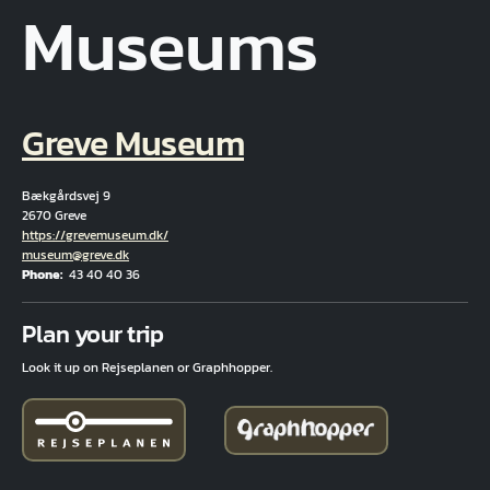
Museums
Greve Museum
Bækgårdsvej 9
2670 Greve
Hjemmeside
https://grevemuseum.dk/
Email
museum@greve.dk
Phone
43 40 40 36
Fuld adresse
Plan your trip
Look it up on Rejseplanen or Graphhopper.