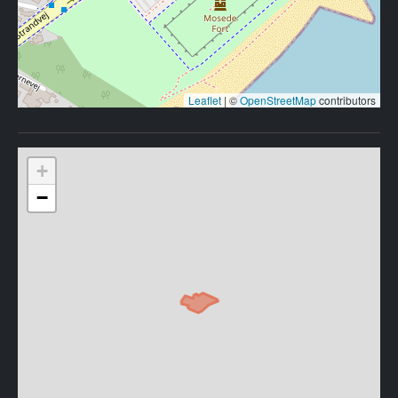
Leaflet
|
©
OpenStreetMap
contributors
+
−