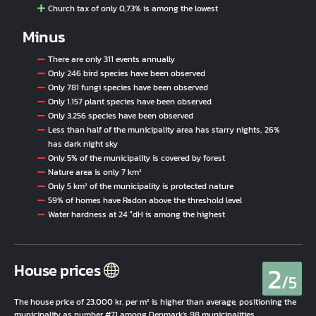
Church tax of only 0,73% is among the lowest
Minus
There are only 311 events annually
Only 246 bird species have been observed
Only 781 fungi species have been observed
Only 1.157 plant species have been observed
Only 3.256 species have been observed
Less than half of the municipality area has starry nights, 26%
has dark night sky
Only 5% of the municipality is covered by forest
Nature area is only 7 km²
Only 5 km² of the municipality is protected nature
59% of homes have Radon above the threshold level
Water hardness at 24 °dH is among the highest
2
House prices
/5
The house price of 23.000 kr. per m² is higher than average, positioning the
municipality as number #71 among Denmark's 98 municipalities.