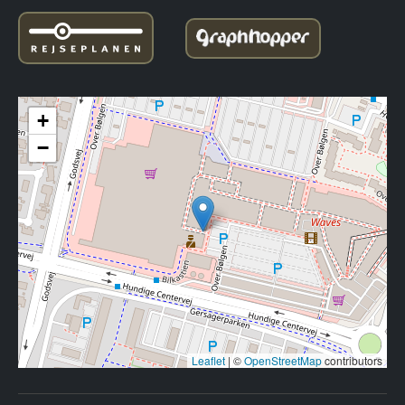
+
−
Leaflet
|
©
OpenStreetMap
contributors