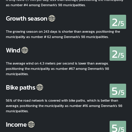
as number #4 among Denmark's 98 municipalities.
2
Growth season
/5
The growing season on 243 days is shorter than average, positioning the
municipality as number # 62 among Denmark's 98 municipalities.
2
Wind
/5
The average wind on 4,3 meters per second is lower than average,
positioning the municipality as number #67 among Denmark's 98
municipalities.
5
Bike paths
/5
56% of the road network is covered with bike paths, which is better than
average, positioning the municipality as number #16 among Denmark's 98
municipalities.
5
Income
/5