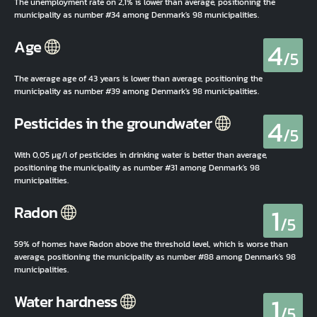
The unemployment rate on 2,1% is lower than average, positioning the
municipality as number #34 among Denmark's 98 municipalities.
4
Age
/5
The average age of 43 years is lower than average, positioning the
municipality as number #39 among Denmark's 98 municipalities.
4
Pesticides in the groundwater
/5
With 0,05 µg/l of pesticides in drinking water is better than average,
positioning the municipality as number #31 among Denmark's 98
municipalities.
1
Radon
/5
59% of homes have Radon above the threshold level, which is worse than
average, positioning the municipality as number #88 among Denmark's 98
municipalities.
1
Water hardness
/5