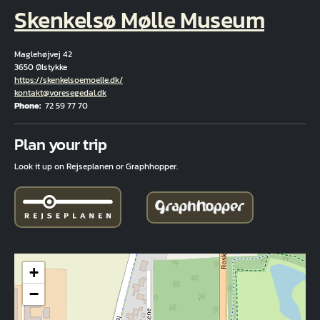
Skenkelsø Mølle Museum
Maglehøjvej 42
3650 Ølstykke
Hjemmeside
https://skenkelsoemoelle.dk/
Email
kontakt@voresegedal.dk
Phone
72 59 77 70
Fuld adresse
Plan your trip
Look it up on Rejseplanen or Graphhopper.
+
−