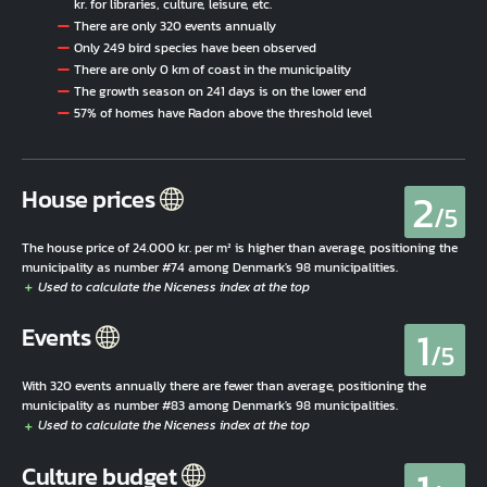
kr. for libraries, culture, leisure, etc.
There are only 320 events annually
Only 249 bird species have been observed
There are only 0 km of coast in the municipality
The growth season on 241 days is on the lower end
57% of homes have Radon above the threshold level
2
House prices
/5
The house price of 24.000 kr. per m² is higher than average, positioning the
municipality as number #74 among Denmark's 98 municipalities.
1
Events
/5
With 320 events annually there are fewer than average, positioning the
municipality as number #83 among Denmark's 98 municipalities.
Culture budget