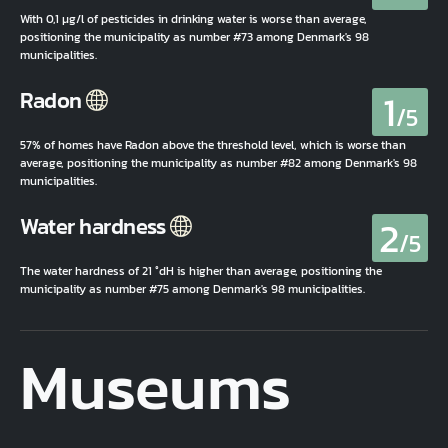
With 0,1 µg/l of pesticides in drinking water is worse than average,
positioning the municipality as number #73 among Denmark's 98
municipalities.
1
Radon
/5
57% of homes have Radon above the threshold level, which is worse than
average, positioning the municipality as number #82 among Denmark's 98
municipalities.
2
Water hardness
/5
The water hardness of 21 °dH is higher than average, positioning the
municipality as number #75 among Denmark's 98 municipalities.
Museums