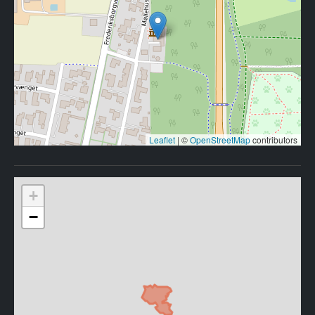
Leaflet
|
©
OpenStreetMap
contributors
+
−