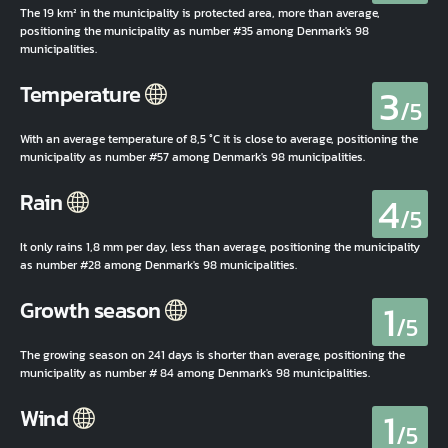
The 19 km² in the municipality is protected area, more than average,
positioning the municipality as number #35 among Denmark's 98
municipalities.
3
Temperature
/5
With an average temperature of 8,5 °C it is close to average, positioning the
municipality as number #57 among Denmark's 98 municipalities.
4
Rain
/5
It only rains 1,8 mm per day, less than average, positioning the municipality
as number #28 among Denmark's 98 municipalities.
1
Growth season
/5
The growing season on 241 days is shorter than average, positioning the
municipality as number # 84 among Denmark's 98 municipalities.
1
Wind
/5