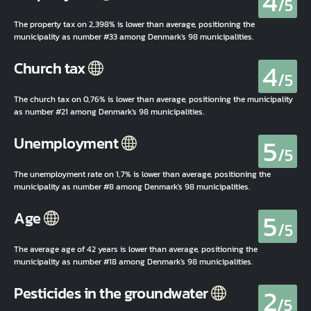
4
/5
The property tax on 2,398% is lower than average, positioning the
municipality as number #33 among Denmark's 98 municipalities.
4
Church tax
/5
The church tax on 0,76% is lower than average, positioning the municipality
as number #21 among Denmark's 98 municipalities.
5
Unemployment
/5
The unemployment rate on 1,7% is lower than average, positioning the
municipality as number #8 among Denmark's 98 municipalities.
5
Age
/5
The average age of 42 years is lower than average, positioning the
municipality as number #18 among Denmark's 98 municipalities.
2
Pesticides in the groundwater
/5