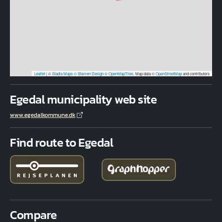
Leaflet
|
©
Stadia Maps
© Stamen Design
©
OpenMapTiles
. Map data ©
OpenStreetMap
and contributors
Egedal municipality web site
www.egedalkommune.dk
Find route to Egedal
Compare