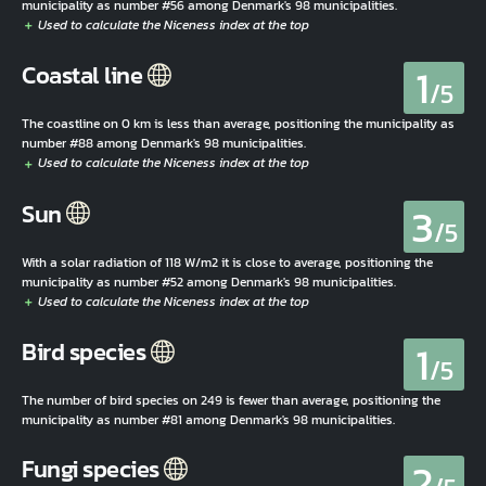
municipality as number #56 among Denmark's 98 municipalities.
1
Coastal line
/5
The coastline on 0 km is less than average, positioning the municipality as
number #88 among Denmark's 98 municipalities.
3
Sun
/5
With a solar radiation of 118 W/m2 it is close to average, positioning the
municipality as number #52 among Denmark's 98 municipalities.
1
Bird species
/5
The number of bird species on 249 is fewer than average, positioning the
municipality as number #81 among Denmark's 98 municipalities.
2
Fungi species