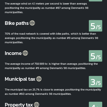
The average wind on 4,1 meters per second is lower than average,
positioning the municipality as number #87 among Denmark's 98
municipalities.
5
Bike paths
/5
70% of the road network is covered with bike paths, which is better than
average, positioning the municipality as number #9 among Denmark's 98
municipalities.
5
Income
/5
The average income of 758.989 kr. is higher than average, positioning the
municipality as number #9 among Denmark's 98 municipalities.
3
Municipal tax
/5
The municipal tax on 25,7% is close to average, positioning the municipality
as number #60 among Denmark's 98 municipalities.
Property tax