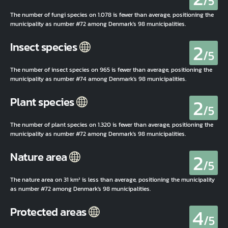
/5
The number of fungi species on 1.078 is fewer than average, positioning the
municipality as number #72 among Denmark's 98 municipalities.
2
Insect species
/5
The number of insect species on 965 is fewer than average, positioning the
municipality as number #74 among Denmark's 98 municipalities.
2
Plant species
/5
The number of plant species on 1.320 is fewer than average, positioning the
municipality as number #72 among Denmark's 98 municipalities.
2
Nature area
/5
The nature area on 31 km² is less than average, positioning the municipality
as number #72 among Denmark's 98 municipalities.
4
Protected areas
/5