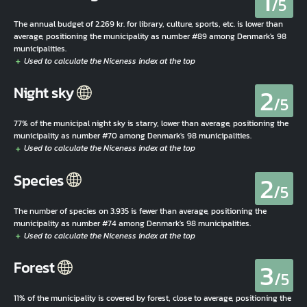
1
/5
The annual budget of 2.269 kr. for library, culture, sports, etc. is lower than
average, positioning the municipality as number #89 among Denmark's 98
municipalities.
2
Night sky
/5
77% of the municipal night sky is starry, lower than average, positioning the
municipality as number #70 among Denmark's 98 municipalities.
2
Species
/5
The number of species on 3.935 is fewer than average, positioning the
municipality as number #74 among Denmark's 98 municipalities.
3
Forest
/5
11% of the municipality is covered by forest, close to average, positioning the