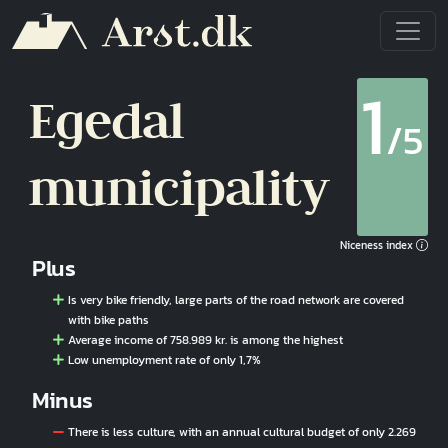
Skip to main content
1
Egedal
/5
municipality
Niceness index
Plus
Is very bike friendly, large parts of the road network are covered
with bike paths
Average income of 758.989 kr. is among the highest
Low unemployment rate of only 1,7%
Minus
There is less culture, with an annual cultural budget of only 2.269