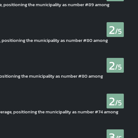
ge, positioning the municipality as number #89 among
2
/5
ge, positioning the municipality as number #80 among
2
/5
 positioning the municipality as number #80 among
2
/5
verage, positioning the municipality as number #74 among
3