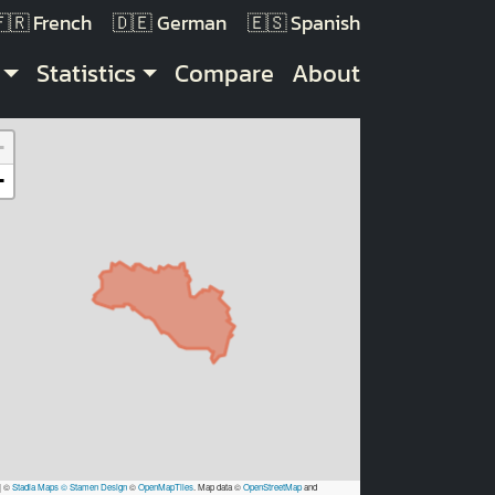
French
German
Spanish
Statistics
Compare
About
+
−
|
©
Stadia Maps
© Stamen Design
©
OpenMapTiles
. Map data ©
OpenStreetMap
and