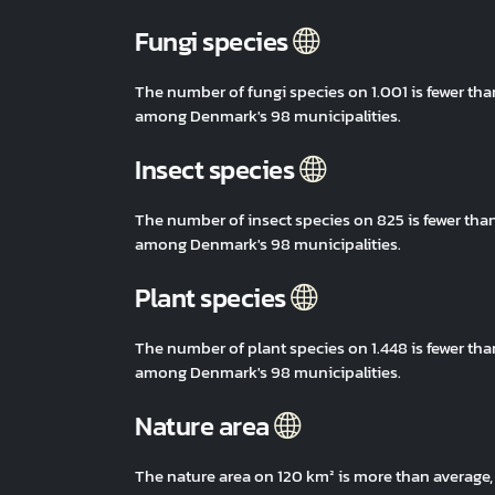
Fungi species
The number of fungi species on 1.001 is fewer th
among Denmark's 98 municipalities.
Insect species
The number of insect species on 825 is fewer tha
among Denmark's 98 municipalities.
Plant species
The number of plant species on 1.448 is fewer th
among Denmark's 98 municipalities.
Nature area
The nature area on 120 km² is more than average