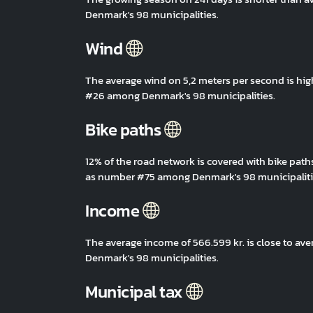
Denmark's 98 municipalities.
Wind
The average wind on 5,2 meters per second is hig
#26 among Denmark's 98 municipalities.
Bike paths
12% of the road network is covered with bike path
as number #75 among Denmark's 98 municipaliti
Income
The average income of 566.599 kr. is close to av
Denmark's 98 municipalities.
Municipal tax