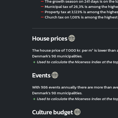
The growth season on 241 days is on the l
Municipal tax of 26,3% is among the highe
Property tax at 3,123% is among the highe
Church tax on 1,08% is among the highest
House prices
The house price of 7.000 kr. per m² is lower tha
Denmark's 98 municipalities.
Events
With 986 events annually there are more than av
Denmark's 98 municipalities.
Culture budget