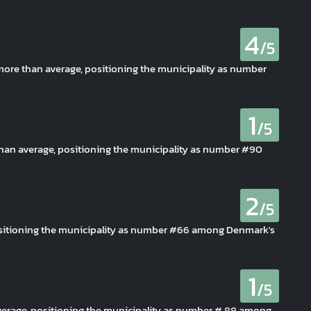
4
/5
 more than average, positioning the municipality as number
1
/5
r than average, positioning the municipality as number #90
2
/5
positioning the municipality as number #66 among Denmark's
1
/5
average, positioning the municipality as number # 88 among