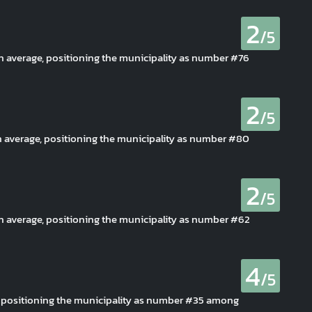
2
/5
an average, positioning the municipality as number #76
2
/5
n average, positioning the municipality as number #80
2
/5
an average, positioning the municipality as number #62
4
/5
, positioning the municipality as number #35 among