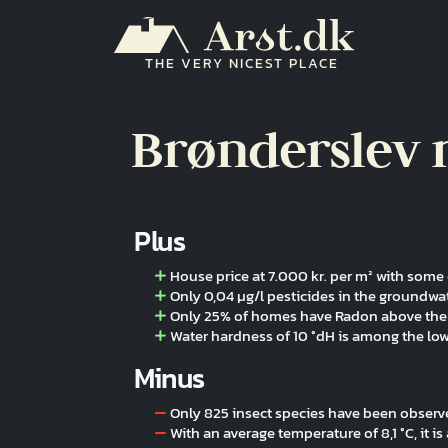
Skip to main content
THE VERY NICEST PLACE
Brønderslev 
Plus
House price at 7.000 kr. per m² with som
Only 0,04 µg/l pesticides in the groundwa
Only 25% of homes have Radon above the 
Water hardness of 10 °dH is among the lo
Minus
Only 825 insect species have been obser
With an average temperature of 8,1 °C, it i