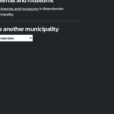
nemas and museums
 cinemas and museums
in Brønderslev
cipality
e another municipality