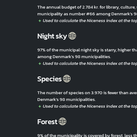
The annual budget of 2.784 kr. for library, culture,
municipality as number #66 among Denmark's 98
Night sky
97% of the municipal night sky is starry, higher 
among Denmark's 98 municipalities.
Species
The number of species on 3.970 is fewer than av
Denmark's 98 municipalities.
Forest
9% of the municipality is covered by forest, less