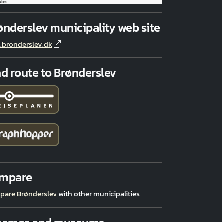
utors
ønderslev municipality web site
bronderslev.dk
nd route to Brønderslev
mpare
pare Brønderslev
with other municipalities