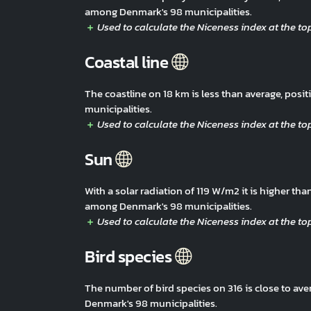
among Denmark's 98 municipalities.
Coastal line
The coastline on 18 km is less than average, po
municipalities.
Sun
With a solar radiation of 119 W/m2 it is higher t
among Denmark's 98 municipalities.
Bird species
The number of bird species on 316 is close to av
Denmark's 98 municipalities.