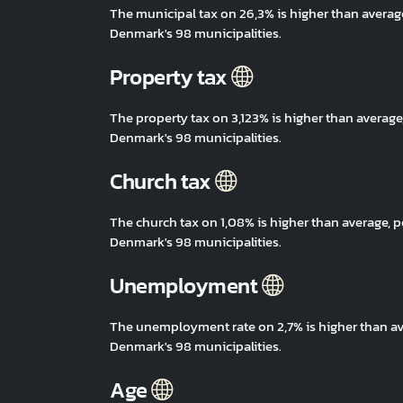
The municipal tax on 26,3% is higher than avera
Denmark's 98 municipalities.
Property tax
The property tax on 3,123% is higher than avera
Denmark's 98 municipalities.
Church tax
The church tax on 1,08% is higher than average,
Denmark's 98 municipalities.
Unemployment
The unemployment rate on 2,7% is higher than a
Denmark's 98 municipalities.
Age