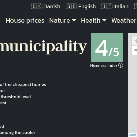
Danish
English
Italian
Main navigation
House prices
Nature
Health
Weather
4
municipality
/5
Niceness index
e of the cheapest homes
ter
threshold level
west
ved
s among the cooler
Leaflet