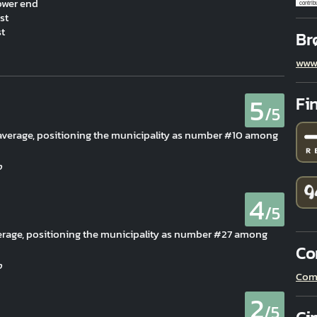
ower end
contrib
st
st
Br
www.
5
Fi
/5
n average, positioning the municipality as number #10 among
4
/5
erage, positioning the municipality as number #27 among
Co
Com
2
/5