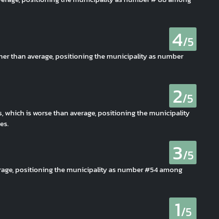
4
/5
her than average, positioning the municipality as number
2
/5
s, which is worse than average, positioning the municipality
es.
3
/5
erage, positioning the municipality as number #54 among
1
/5