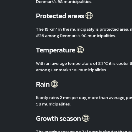
Denmark's 98 municipalities.
Protected areas
The 19 km² in the municipality is protected area,
#36 among Denmark's 98 municipalities.
Temperature
With an average temperature of 8,1 °C it is coole
among Denmark's 98 municipalities.
Rain
It only rains 2 mm per day, more than average, 
98 municipalities.
Growth season
The growing season on 241 days is shorter than 