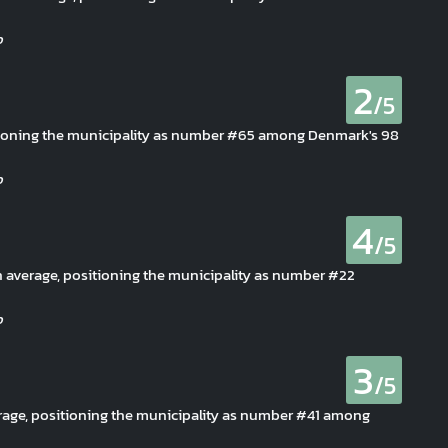
2
/5
sitioning the municipality as number #65 among Denmark's 98
4
/5
han average, positioning the municipality as number #22
3
/5
erage, positioning the municipality as number #41 among