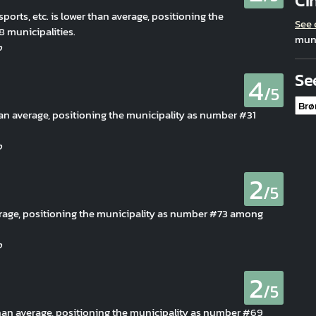
Ci
 sports, etc. is lower than average, positioning the
See
 municipalities.
muni
Se
4
/5
than average, positioning the municipality as number #31
2
/5
erage, positioning the municipality as number #73 among
2
/5
 than average, positioning the municipality as number #69