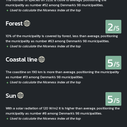
municipality as number #52 among Denmark's 98 municipalities.
2
Forest
/5
10% of the municipality is covered by forest, less than average, positioning
the municipality as number #63 among Denmark's 98 municipalities.
5
Coastal line
/5
The coastline on 190 km is more than average, positioning the municipality
as number #13 among Denmark's 98 municipalities.
5
Sun
/5
With a solar radiation of 120 W/m2 it is higher than average, positioning the
municipality as number #8 among Denmark's 98 municipalities.