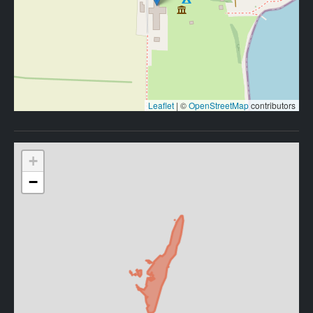
Leaflet
|
©
OpenStreetMap
contributors
+
−