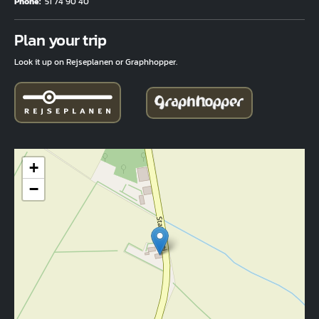
Phone
51 74 90 40
Fuld adresse
Plan your trip
Look it up on Rejseplanen or Graphhopper.
+
−