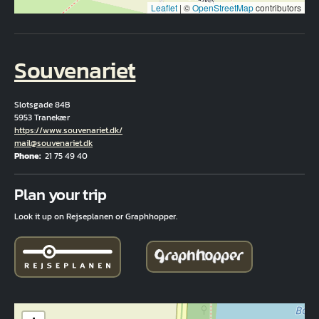
Leaflet
|
©
OpenStreetMap
contributors
Souvenariet
Slotsgade 84B
5953 Tranekær
Hjemmeside
https://www.souvenariet.dk/
Email
mail@souvenariet.dk
Phone
21 75 49 40
Fuld adresse
Plan your trip
Look it up on Rejseplanen or Graphhopper.