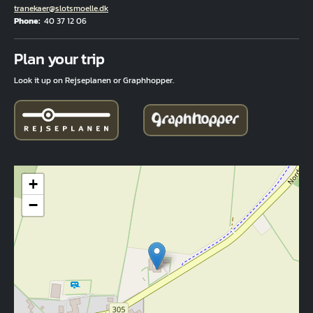
Email
tranekaer@slotsmoelle.dk
Phone
40 37 12 06
Fuld adresse
Plan your trip
Look it up on Rejseplanen or Graphhopper.
+
−