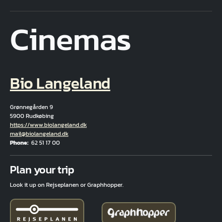
Cinemas
Bio Langeland
Grønnegården 9
5900 Rudkøbing
Hjemmeside
https://www.biolangeland.dk
Email
mail@biolangeland.dk
Phone
62 51 17 00
Fuld adresse
Plan your trip
Look it up on Rejseplanen or Graphhopper.