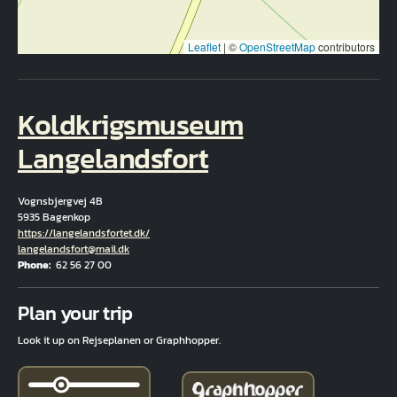
Leaflet
|
©
OpenStreetMap
contributors
Koldkrigsmuseum
Langelandsfort
Vognsbjergvej 4B
5935 Bagenkop
Hjemmeside
https://langelandsfortet.dk/
Email
langelandsfort@mail.dk
Phone
62 56 27 00
Fuld adresse
Plan your trip
Look it up on Rejseplanen or Graphhopper.