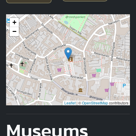
+
−
Leaflet
|
©
OpenStreetMap
contributors
Museums