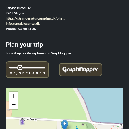
Strynø Brovej 12
5943 Strynø
Hjemmeside
https://strynoenaturcamping.dk/oha…
Email
info@smakkecenter.dk
Phone
50 98 13 06
Fuld adresse
Plan your trip
Look it up on Rejseplanen or Graphhopper.
+
−