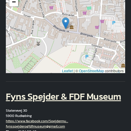
−
Leaflet
|
©
OpenStreetMap
contributors
Fyns Spejder & FDF Museum
Statenevej 30
5900 Rudkøbing
Hjemmeside
https://www.facebook.com/Spejdermu…
Email
fynsspejderogfdfmuseum@gmail.com