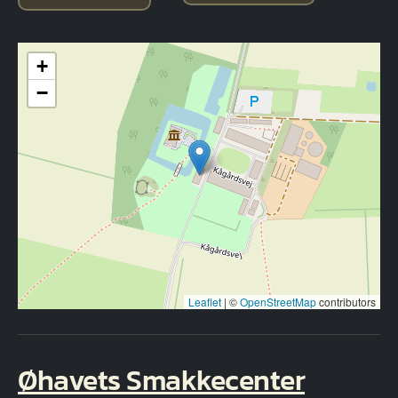
+
−
Leaflet
|
©
OpenStreetMap
contributors
Øhavets Smakkecenter