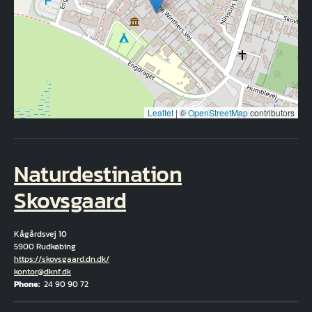
Leaflet
|
©
OpenStreetMap
contributors
Naturdestination
Skovsgaard
Kågårdsvej 10
5900 Rudkøbing
Hjemmeside
https://skovsgaard.dn.dk/
Email
kontor@dknf.dk
Phone
24 90 90 72
Fuld adresse