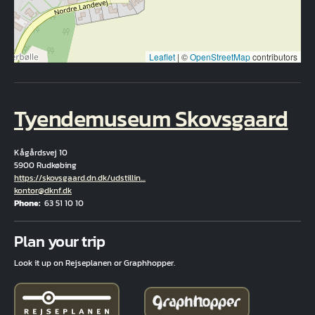
Leaflet
|
©
OpenStreetMap
contributors
Tyendemuseum Skovsgaard
Kågårdsvej 10
5900 Rudkøbing
Hjemmeside
https://skovsgaard.dn.dk/udstillin…
Email
kontor@dknf.dk
Phone
63 51 10 10
Fuld adresse
Plan your trip
Look it up on Rejseplanen or Graphhopper.