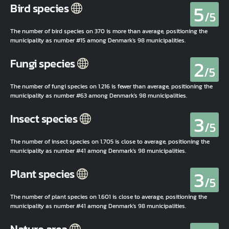
5
Bird species
/5
The number of bird species on 370 is more than average, positioning the
municipality as number #15 among Denmark's 98 municipalities.
2
Fungi species
/5
The number of fungi species on 1.216 is fewer than average, positioning the
municipality as number #63 among Denmark's 98 municipalities.
3
Insect species
/5
The number of insect species on 1.705 is close to average, positioning the
municipality as number #41 among Denmark's 98 municipalities.
3
Plant species
/5
The number of plant species on 1.601 is close to average, positioning the
municipality as number #41 among Denmark's 98 municipalities.