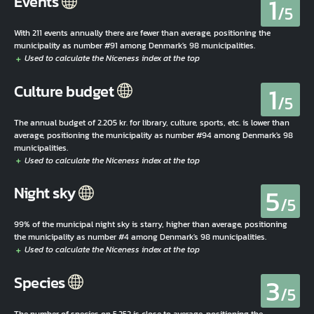
1
Events
/5
With 211 events annually there are fewer than average, positioning the
municipality as number #91 among Denmark's 98 municipalities.
1
Culture budget
/5
The annual budget of 2.205 kr. for library, culture, sports, etc. is lower than
average, positioning the municipality as number #94 among Denmark's 98
municipalities.
5
Night sky
/5
99% of the municipal night sky is starry, higher than average, positioning
the municipality as number #4 among Denmark's 98 municipalities.
3
Species
/5
The number of species on 5.252 is close to average, positioning the