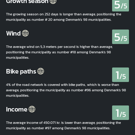
5
Growth season
/5
The growing season on 252 days is longer than average, positioning the
municipality as number # 20 among Denmark's 98 municipalities.
5
Wind
/5
The average wind on 5,3 meters per second is higher than average,
positioning the municipality as number #18 among Denmark's 98
municipalities.
1
Bike paths
/5
4% of the road network is covered with bike paths, which is worse than
average, positioning the municipality as number #96 among Denmark's 98
municipalities.
1
Income
/5
The average income of 450.071 kr. is lower than average, positioning the
municipality as number #97 among Denmark's 98 municipalities.