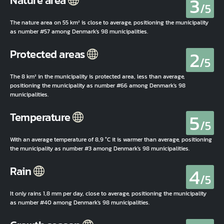
3
Nature area
/5
The nature area on 55 km² is close to average, positioning the municipality
as number #57 among Denmark's 98 municipalities.
2
Protected areas
/5
The 8 km² in the municipality is protected area, less than average,
positioning the municipality as number #66 among Denmark's 98
municipalities.
5
Temperature
/5
With an average temperature of 8,9 °C it is warmer than average, positioning
the municipality as number #3 among Denmark's 98 municipalities.
4
Rain
/5
It only rains 1,8 mm per day, close to average, positioning the municipality
as number #40 among Denmark's 98 municipalities.