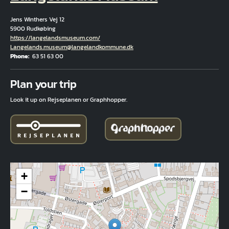
Jens Winthers Vej 12
5900 Rudkøbing
Hjemmeside
https://langelandsmuseum.com/
Email
Langelands.museum@langelandkommune.dk
Phone
63 51 63 00
Fuld adresse
Plan your trip
Look it up on Rejseplanen or Graphhopper.
+
−