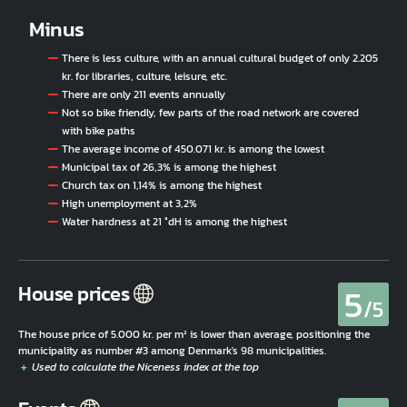
Minus
There is less culture, with an annual cultural budget of only 2.205
kr. for libraries, culture, leisure, etc.
There are only 211 events annually
Not so bike friendly, few parts of the road network are covered
with bike paths
The average income of 450.071 kr. is among the lowest
Municipal tax of 26,3% is among the highest
Church tax on 1,14% is among the highest
High unemployment at 3,2%
Water hardness at 21 °dH is among the highest
5
House prices
/5
The house price of 5.000 kr. per m² is lower than average, positioning the
municipality as number #3 among Denmark's 98 municipalities.