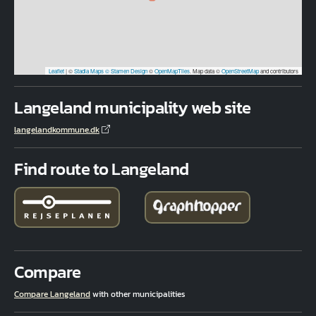
Leaflet
|
©
Stadia Maps
© Stamen Design
©
OpenMapTiles
. Map data ©
OpenStreetMap
and contributors
Langeland municipality web site
langelandkommune.dk
Find route to Langeland
Compare
Compare Langeland
with other municipalities