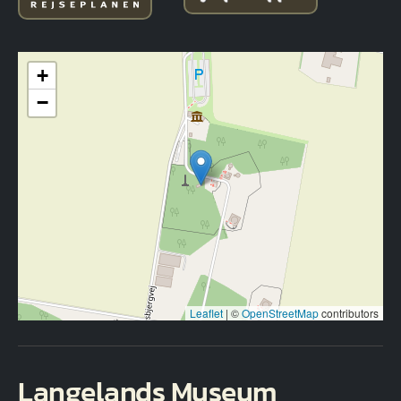
+
−
Leaflet
|
©
OpenStreetMap
contributors
Langelands Museum