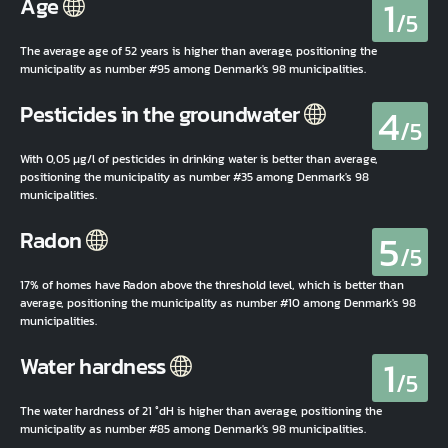
1
Age
/5
The average age of 52 years is higher than average, positioning the
municipality as number #95 among Denmark's 98 municipalities.
4
Pesticides in the groundwater
/5
With 0,05 µg/l of pesticides in drinking water is better than average,
positioning the municipality as number #35 among Denmark's 98
municipalities.
5
Radon
/5
17% of homes have Radon above the threshold level, which is better than
average, positioning the municipality as number #10 among Denmark's 98
municipalities.
1
Water hardness
/5
The water hardness of 21 °dH is higher than average, positioning the
municipality as number #85 among Denmark's 98 municipalities.