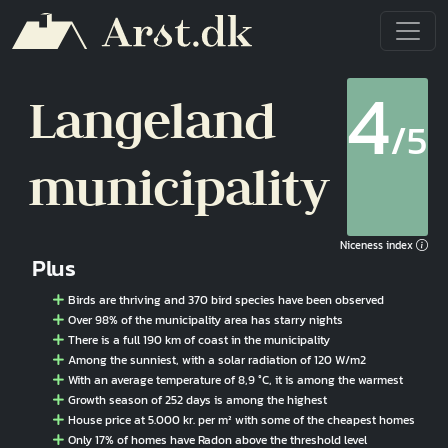
Skip to main content
4
Langeland
/5
municipality
Niceness index
Plus
Birds are thriving and 370 bird species have been observed
Over 98% of the municipality area has starry nights
There is a full 190 km of coast in the municipality
Among the sunniest, with a solar radiation of 120 W/m2
With an average temperature of 8,9 °C, it is among the warmest
Growth season of 252 days is among the highest
House price at 5.000 kr. per m² with some of the cheapest homes
Only 17% of homes have Radon above the threshold level