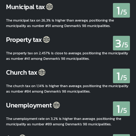
1
Municipal tax
/5
The municipal tax on 26,3% is higher than average, positioning the
municipality as number #91 among Denmark's 98 municipalities.
3
Property tax
/5
The property tax on 2,457% is close to average, positioning the municipality
as number #41 among Denmark's 98 municipalities.
1
Church tax
/5
The church tax on 1,14% is higher than average, positioning the municipality
as number #84 among Denmark's 98 municipalities.
1
Unemployment
/5
The unemployment rate on 3,2% is higher than average, positioning the
municipality as number #89 among Denmark's 98 municipalities.