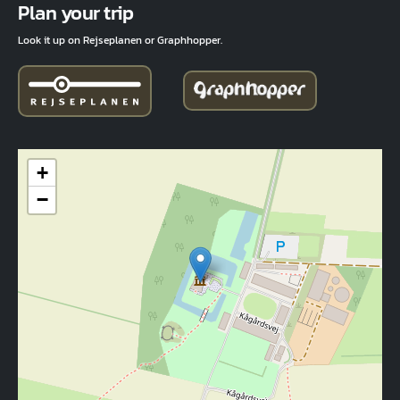
Plan your trip
Look it up on Rejseplanen or Graphhopper.
+
−