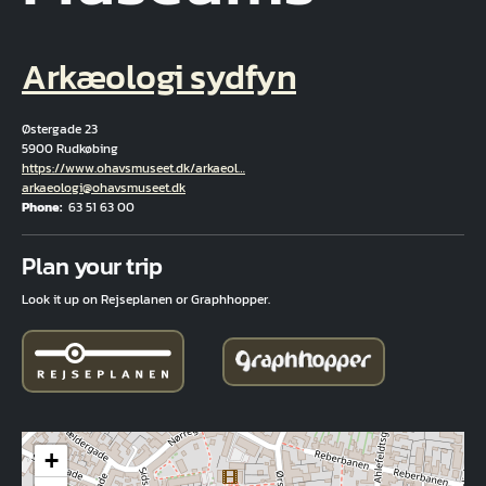
Arkæologi sydfyn
Østergade 23
5900 Rudkøbing
Hjemmeside
https://www.ohavsmuseet.dk/arkaeol…
Email
arkaeologi@ohavsmuseet.dk
Phone
63 51 63 00
Fuld adresse
Plan your trip
Look it up on Rejseplanen or Graphhopper.
+