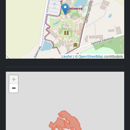
Leaflet
|
©
OpenStreetMap
contributors
+
−