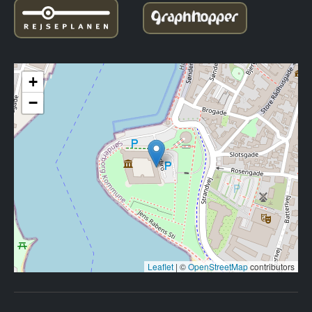
+
−
Leaflet
|
©
OpenStreetMap
contributors