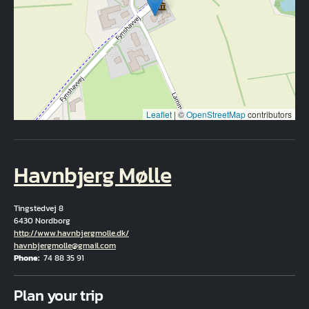
Leaflet
|
©
OpenStreetMap
contributors
Havnbjerg Mølle
Tingstedvej 8
6430 Nordborg
Hjemmeside
http://www.havnbjergmolle.dk/
Email
havnbjergmolle@gmail.com
Phone
74 88 35 91
Fuld adresse
Plan your trip