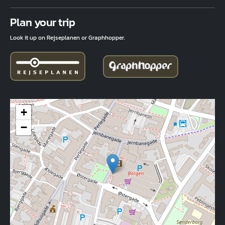
Fuld adresse
Plan your trip
Look it up on Rejseplanen or Graphhopper.
+
−