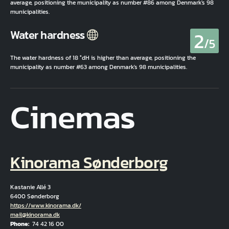
average, positioning the municipality as number #86 among Denmark's 98
municipalities.
2
Water hardness
/5
The water hardness of 18 °dH is higher than average, positioning the
municipality as number #63 among Denmark's 98 municipalities.
Cinemas
Kinorama Sønderborg
Kastanie Allé 3
6400 Sønderborg
Hjemmeside
https://www.kinorama.dk/
Email
mail@kinorama.dk
Phone
74 42 16 00