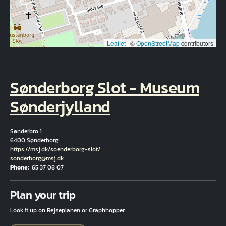
Leaflet
|
©
OpenStreetMap
contributors
Sønderborg Slot - Museum
Sønderjylland
Sønderbro 1
6400 Sønderborg
Hjemmeside
https://msj.dk/soenderborg-slot/
Email
sonderborg@msj.dk
Phone
65 37 08 07
Fuld adresse
Plan your trip
Look it up on Rejseplanen or Graphhopper.