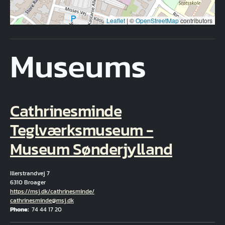
Leaflet
|
©
OpenStreetMap
contributors
Museums
Cathrinesminde
Teglværksmuseum -
Museum Sønderjylland
Illerstrandvej 7
6310 Broager
Hjemmeside
https://msj.dk/cathrinesminde/
Email
cathrinesminde@msj.dk
Phone
74 44 17 20