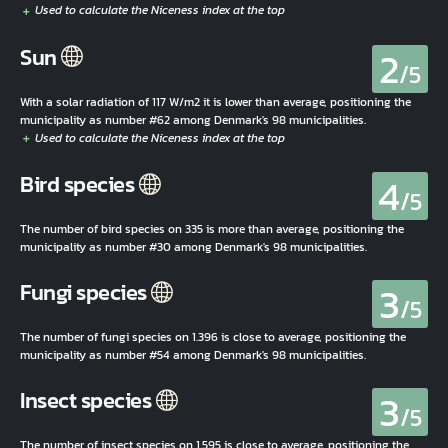
2
Sun
/5
With a solar radiation of 117 W/m2 it is lower than average, positioning the
municipality as number #62 among Denmark's 98 municipalities.
4
Bird species
/5
The number of bird species on 335 is more than average, positioning the
municipality as number #30 among Denmark's 98 municipalities.
3
Fungi species
/5
The number of fungi species on 1.396 is close to average, positioning the
municipality as number #54 among Denmark's 98 municipalities.
3
Insect species
/5
The number of insect species on 1.595 is close to average, positioning the