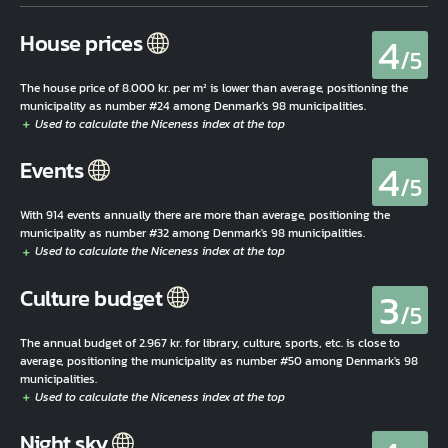
4
House prices
/5
The house price of 8.000 kr. per m² is lower than average, positioning the
municipality as number #24 among Denmark's 98 municipalities.
4
Events
/5
With 914 events annually there are more than average, positioning the
municipality as number #32 among Denmark's 98 municipalities.
3
Culture budget
/5
The annual budget of 2.967 kr. for library, culture, sports, etc. is close to
average, positioning the municipality as number #50 among Denmark's 98
municipalities.
Night sky