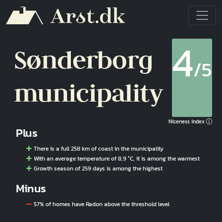
Skip to main content
4
Sønderborg
/5
municipality
Niceness index
Plus
There is a full 258 km of coast in the municipality
With an average temperature of 8,9 °C, it is among the warmest
Growth season of 259 days is among the highest
Minus
57% of homes have Radon above the threshold level