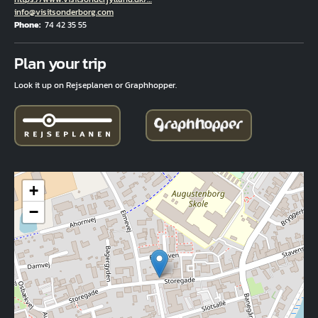
Email
info@visitsonderborg.com
Phone
74 42 35 55
Fuld adresse
Plan your trip
Look it up on Rejseplanen or Graphhopper.
+
−