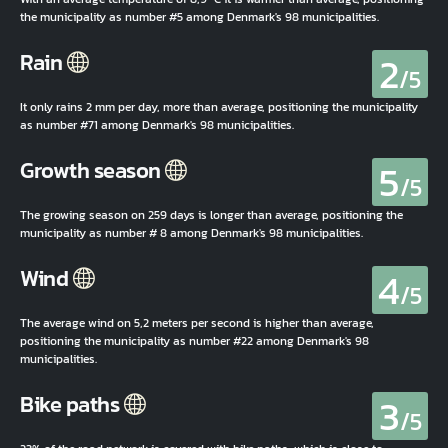
the municipality as number #5 among Denmark's 98 municipalities.
2
Rain
/5
It only rains 2 mm per day, more than average, positioning the municipality
as number #71 among Denmark's 98 municipalities.
5
Growth season
/5
The growing season on 259 days is longer than average, positioning the
municipality as number # 8 among Denmark's 98 municipalities.
4
Wind
/5
The average wind on 5,2 meters per second is higher than average,
positioning the municipality as number #22 among Denmark's 98
municipalities.
3
Bike paths
/5