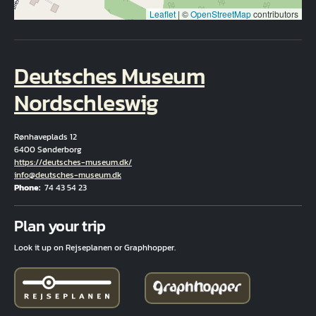
Leaflet
|
©
OpenStreetMap
contributors
Deutsches Museum
Nordschleswig
Rønhaveplads 12
6400 Sønderborg
Hjemmeside
https://deutsches-museum.dk/
Email
info@deutsches-museum.dk
Phone
74 43 54 23
Fuld adresse
Plan your trip
Look it up on Rejseplanen or Graphhopper.