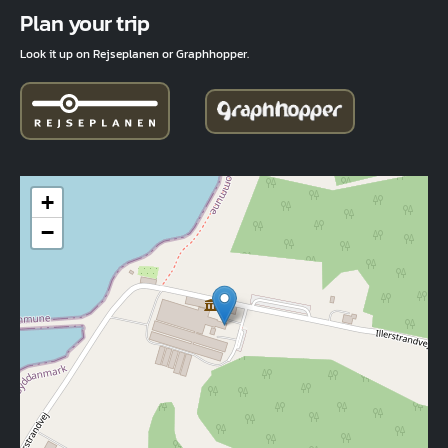
Fuld adresse
Plan your trip
Look it up on Rejseplanen or Graphhopper.
+
−