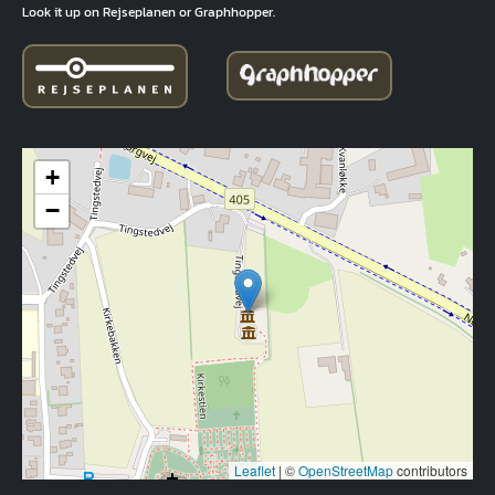
Look it up on Rejseplanen or Graphhopper.
+
−
Leaflet
|
©
OpenStreetMap
contributors