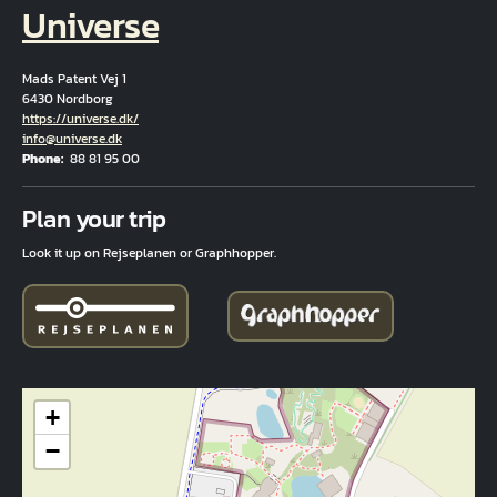
Universe
Mads Patent Vej 1
6430 Nordborg
Hjemmeside
https://universe.dk/
Email
info@universe.dk
Phone
88 81 95 00
Fuld adresse
Plan your trip
Look it up on Rejseplanen or Graphhopper.
+
−