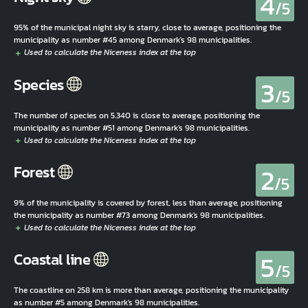
4
/5
95% of the municipal night sky is starry, close to average, positioning the
municipality as number #45 among Denmark's 98 municipalities.
3
Species
/5
The number of species on 5.340 is close to average, positioning the
municipality as number #51 among Denmark's 98 municipalities.
2
Forest
/5
9% of the municipality is covered by forest, less than average, positioning
the municipality as number #73 among Denmark's 98 municipalities.
5
Coastal line
/5
The coastline on 258 km is more than average, positioning the municipality
as number #5 among Denmark's 98 municipalities.