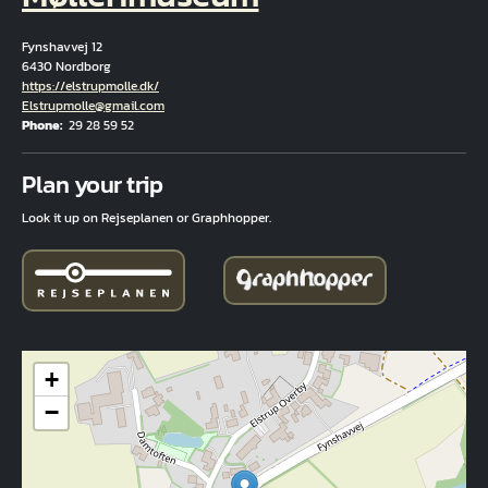
Fynshavvej 12
6430 Nordborg
Hjemmeside
https://elstrupmolle.dk/
Email
Elstrupmolle@gmail.com
Phone
29 28 59 52
Fuld adresse
Plan your trip
Look it up on Rejseplanen or Graphhopper.
+
−