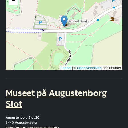
−
Leaflet
|
©
OpenStreetMap
contributors
Museet på Augustenborg
Slot
Augustenborg Slot 2C
6440 Augustenborg
Hjemmeside
https://www.visitsonderjylland.dk/…