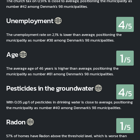
The church tax on 0,91% is close to average, positioning the municipality as
number #42 among Denmark's 98 municipalities.
4
Unemployment
/5
The unemployment rate on 2,1% is lower than average, positioning the
municipality as number #38 among Denmark's 98 municipalities.
1
Age
/5
The average age of 46 years is higher than average, positioning the
municipality as number #81 among Denmark's 98 municipalities.
4
Pesticides in the groundwater
/5
With 0,05 µg/l of pesticides in drinking water is close to average, positioning
the municipality as number #40 among Denmark's 98 municipalities.
1
Radon
/5
57% of homes have Radon above the threshold level, which is worse than