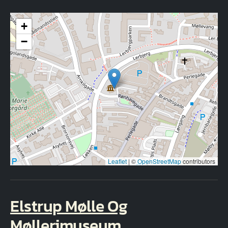
+
−
Leaflet
|
©
OpenStreetMap
contributors
Elstrup Mølle Og
Møllerimuseum