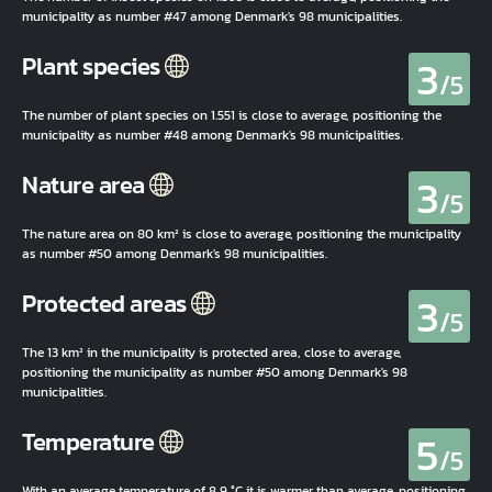
municipality as number #47 among Denmark's 98 municipalities.
3
Plant species
/5
The number of plant species on 1.551 is close to average, positioning the
municipality as number #48 among Denmark's 98 municipalities.
3
Nature area
/5
The nature area on 80 km² is close to average, positioning the municipality
as number #50 among Denmark's 98 municipalities.
3
Protected areas
/5
The 13 km² in the municipality is protected area, close to average,
positioning the municipality as number #50 among Denmark's 98
municipalities.
5
Temperature
/5
With an average temperature of 8,9 °C it is warmer than average, positioning