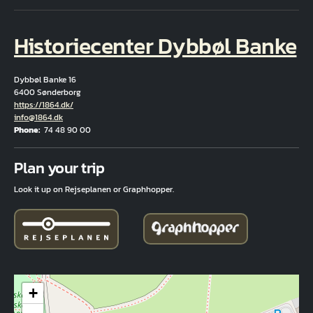
Historiecenter Dybbøl Banke
Dybbøl Banke 16
6400 Sønderborg
Hjemmeside
https://1864.dk/
Email
info@1864.dk
Phone
74 48 90 00
Fuld adresse
Plan your trip
Look it up on Rejseplanen or Graphhopper.
+