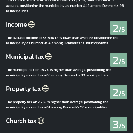
23% of the road network is covered with bike paths, which is close to
average, positioning the municipality as number #42 among Denmark's 98
municipalities.
2
Income
/5
The average income of 551.596 kr. is lower than average, positioning the
municipality as number #64 among Denmark's 98 municipalities.
2
Municipal tax
/5
The municipal tax on 25,7% is higher than average, positioning the
municipality as number #65 among Denmark's 98 municipalities.
2
Property tax
/5
The property tax on 2,71% is higher than average, positioning the
municipality as number #61 among Denmark's 98 municipalities.
3
Church tax
/5