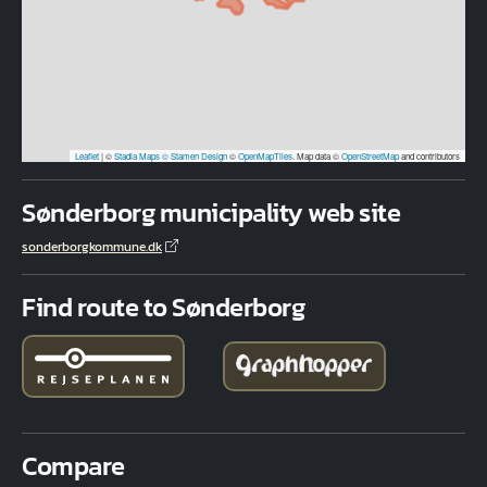
Leaflet
|
©
Stadia Maps
© Stamen Design
©
OpenMapTiles
. Map data ©
OpenStreetMap
and contributors
Sønderborg municipality web site
sonderborgkommune.dk
Find route to Sønderborg
Compare