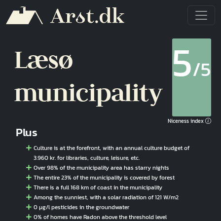
Skip to main content
5
Læsø
/5
municipality
Niceness index
Plus
Culture is at the forefront, with an annual culture budget of
3.960 kr. for libraries, culture, leisure, etc.
Over 98% of the municipality area has starry nights
The entire 23% of the municipality is covered by forest
There is a full 168 km of coast in the municipality
Among the sunniest, with a solar radiation of 121 W/m2
0 µg/l pesticides in the groundwater
0% of homes have Radon above the threshold level