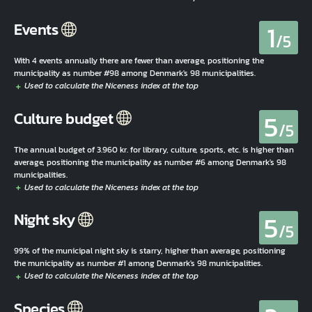
1
Events
/5
With 4 events annually there are fewer than average, positioning the
municipality as number #98 among Denmark's 98 municipalities.
5
Culture budget
/5
The annual budget of 3.960 kr. for library, culture, sports, etc. is higher than
average, positioning the municipality as number #6 among Denmark's 98
municipalities.
5
Night sky
/5
99% of the municipal night sky is starry, higher than average, positioning
the municipality as number #1 among Denmark's 98 municipalities.
Species