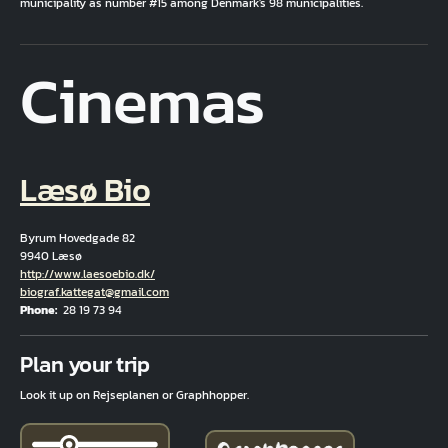
municipality as number #15 among Denmark's 98 municipalities.
Cinemas
Læsø Bio
Byrum Hovedgade 82
9940 Læsø
Hjemmeside
http://www.laesoebio.dk/
Email
biograf.kattegat@gmail.com
Phone
28 19 73 94
Fuld adresse
Plan your trip
Look it up on Rejseplanen or Graphhopper.