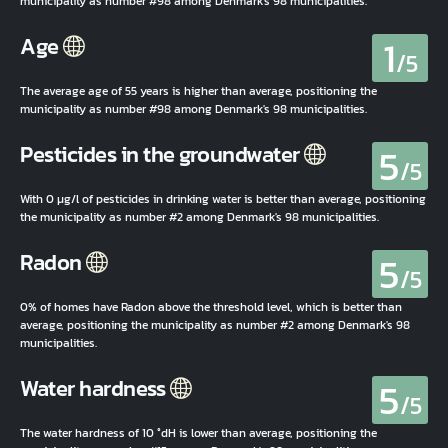
municipality as number #98 among Denmark's 98 municipalities.
1
Age
/5
The average age of 55 years is higher than average, positioning the
municipality as number #98 among Denmark's 98 municipalities.
5
Pesticides in the groundwater
/5
With 0 µg/l of pesticides in drinking water is better than average, positioning
the municipality as number #2 among Denmark's 98 municipalities.
5
Radon
/5
0% of homes have Radon above the threshold level, which is better than
average, positioning the municipality as number #2 among Denmark's 98
municipalities.
5
Water hardness
/5
The water hardness of 10 °dH is lower than average, positioning the