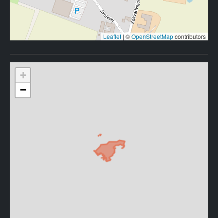
Leaflet
|
©
OpenStreetMap
contributors
+
−