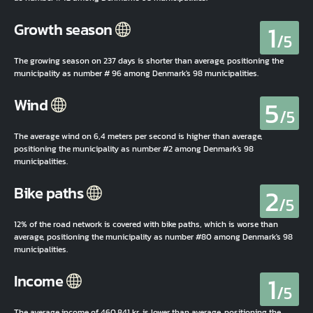
1
Growth season
/5
The growing season on 237 days is shorter than average, positioning the
municipality as number # 96 among Denmark's 98 municipalities.
5
Wind
/5
The average wind on 6,4 meters per second is higher than average,
positioning the municipality as number #2 among Denmark's 98
municipalities.
2
Bike paths
/5
12% of the road network is covered with bike paths, which is worse than
average, positioning the municipality as number #80 among Denmark's 98
municipalities.
1
Income
/5
The average income of 460.841 kr. is lower than average, positioning the