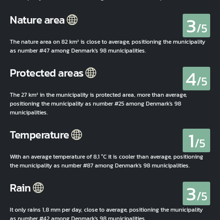
3
Nature area
/5
The nature area on 82 km² is close to average, positioning the municipality
as number #47 among Denmark's 98 municipalities.
4
Protected areas
/5
The 27 km² in the municipality is protected area, more than average,
positioning the municipality as number #25 among Denmark's 98
municipalities.
1
Temperature
/5
With an average temperature of 8,1 °C it is cooler than average, positioning
the municipality as number #87 among Denmark's 98 municipalities.
3
Rain
/5
It only rains 1,8 mm per day, close to average, positioning the municipality
as number #42 among Denmark's 98 municipalities.