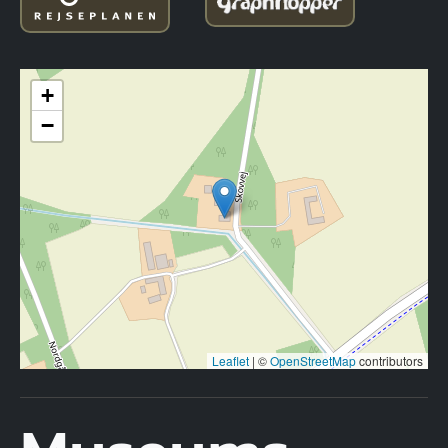
+
−
Leaflet
|
©
OpenStreetMap
contributors