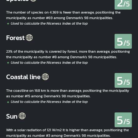
2
/5
The number of species on 4.369 is fewer than average, positioning the
municipality as number #69 among Denmark's 98 municipalities.
5
Forest
/5
23% of the municipality is covered by forest, more than average, positioning
the municipality as number #8 among Denmark's 98 municipalities.
5
Coastal line
/5
The coastline on 168 km is more than average, positioning the municipality
as number #15 among Denmark's 98 municipalities.
5
Sun
/5
With a solar radiation of 121 W/m2 it is higher than average, positioning the
municipality as number #3 among Denmark's 98 municipalities.