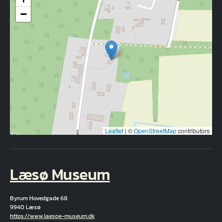
−
Leaflet
|
©
OpenStreetMap
contributors
Læsø Museum
Byrum Hovedgade 68
9940 Læsø
Hjemmeside
https://www.laesoe-museum.dk