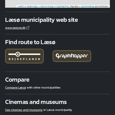
Leaflet
|
©
Stadia Maps
© Stamen Design
©
OpenMapTiles
. Map data ©
OpenStreetMap
and contributors
Læsø municipality web site
www.laesoe.dk
Find route to Læsø
Compare
Compare Læsø
with other municipalities
Cinemas and museums
See cinemas and museums
in Læsø municipality