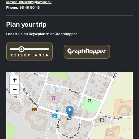
Email
laesoe-museum@laesoe.dk
Phone
98 49 80 45
Fuld adresse
Plan your trip
Look it up on Rejseplanen or Graphhopper.
+
−