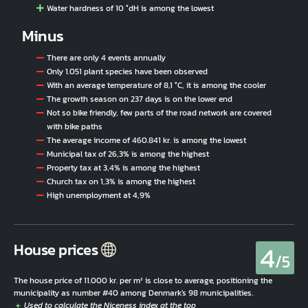
Water hardness of 10 °dH is among the lowest
Minus
There are only 4 events annually
Only 1.051 plant species have been observed
With an average temperature of 8,1 °C, it is among the cooler
The growth season on 237 days is on the lower end
Not so bike friendly, few parts of the road network are covered
with bike paths
The average income of 460.841 kr. is among the lowest
Municipal tax of 26,3% is among the highest
Property tax at 3,4% is among the highest
Church tax on 1,3% is among the highest
High unemployment at 4,9%
4
House prices
/5
The house price of 11.000 kr. per m² is close to average, positioning the
municipality as number #40 among Denmark's 98 municipalities.