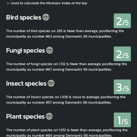
2
Bird species
/5
The number of bird species on 285 is fewer than average, positioning the
municipality as number #63 among Denmark's 98 municipalities.
2
Fungi species
/5
The number of fungi species on 1.132 is fewer than average, positioning the
municipality as number #67 among Denmark's 98 municipalities.
3
Insect species
/5
The number of insect species on 1.438 is close to average, positioning the
municipality as number #57 among Denmark's 98 municipalities.
1
Plant species
/5
The number of plant species on 1.051 is fewer than average, positioning the
municipality as number #84 among Denmark's 98 municipalities.