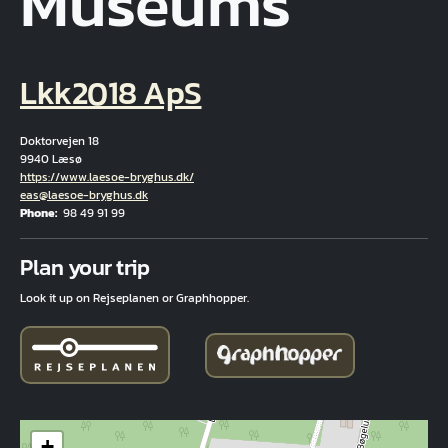
Museums
Lkk2018 ApS
Doktorvejen 18
9940 Læsø
Hjemmeside
https://www.laesoe-bryghus.dk/
Email
eas@laesoe-bryghus.dk
Phone
98 49 91 99
Fuld adresse
Plan your trip
Look it up on Rejseplanen or Graphhopper.
+