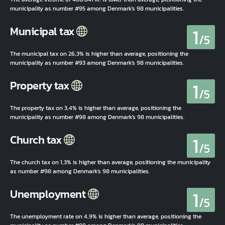
municipality as number #95 among Denmark's 98 municipalities.
1
Municipal tax
/5
The municipal tax on 26,3% is higher than average, positioning the
municipality as number #93 among Denmark's 98 municipalities.
1
Property tax
/5
The property tax on 3,4% is higher than average, positioning the
municipality as number #98 among Denmark's 98 municipalities.
1
Church tax
/5
The church tax on 1,3% is higher than average, positioning the municipality
as number #98 among Denmark's 98 municipalities.
1
Unemployment
/5
The unemployment rate on 4,9% is higher than average, positioning the