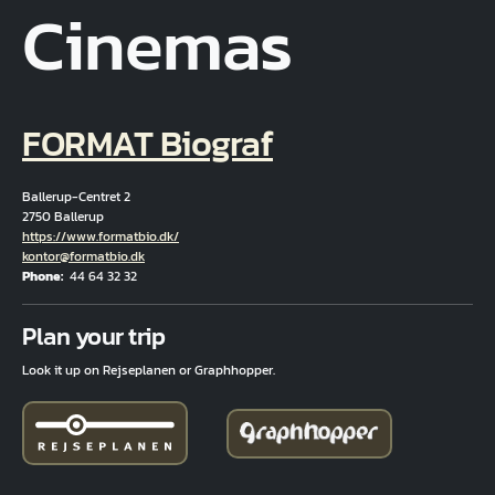
Cinemas
FORMAT Biograf
Ballerup-Centret 2
2750 Ballerup
Hjemmeside
https://www.formatbio.dk/
Email
kontor@formatbio.dk
Phone
44 64 32 32
Fuld adresse
Plan your trip
Look it up on Rejseplanen or Graphhopper.