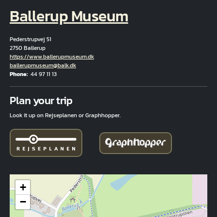
Ballerup Museum
Pederstrupvej 51
2750 Ballerup
Hjemmeside
https://www.ballerupmuseum.dk
Email
ballerupmuseum@balk.dk
Phone
44 97 11 13
Fuld adresse
Plan your trip
Look it up on Rejseplanen or Graphhopper.
+
−