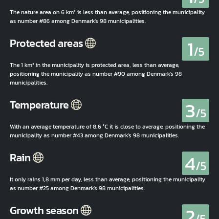
The nature area on 6 km² is less than average, positioning the municipality
as number #86 among Denmark's 98 municipalities.
1
Protected areas
/5
The 1 km² in the municipality is protected area, less than average,
positioning the municipality as number #90 among Denmark's 98
municipalities.
3
Temperature
/5
With an average temperature of 8,6 °C it is close to average, positioning the
municipality as number #43 among Denmark's 98 municipalities.
4
Rain
/5
It only rains 1,8 mm per day, less than average, positioning the municipality
as number #25 among Denmark's 98 municipalities.
2
Growth season
/5