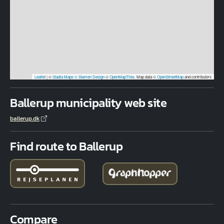
Leaflet
|
©
Stadia Maps
© Stamen Design
©
OpenMapTiles
. Map data ©
OpenStreetMap
and contributors
Ballerup municipality web site
ballerup.dk
Find route to Ballerup
Compare