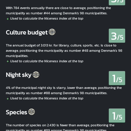
With 784 events annually there are close to average, positioning the
municipality as number #44 among Denmark's 98 municipalities.
3
Culture budget
/5
The annual budget of 3.013 kr. for library, culture, sports, etc. is close to
average, positioning the municipality as number #48 among Denmark's 98
municipalities.
1
Night sky
/5
4% of the municipal night sky is starry, lower than average, positioning the
municipality as number #88 among Denmark's 98 municipalities.
1
Species
/5
The number of species on 2.430 is fewer than average, positioning the
municipality as number #89 among Denmark's 98 municipalities.