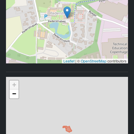
Leaflet
|
©
OpenStreetMap
contributors
+
−