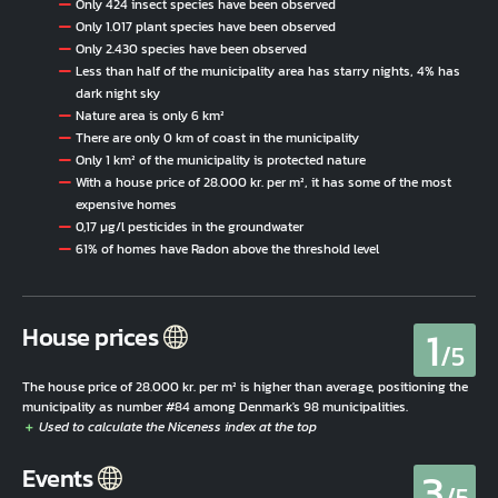
Only 424 insect species have been observed
Only 1.017 plant species have been observed
Only 2.430 species have been observed
Less than half of the municipality area has starry nights, 4% has
dark night sky
Nature area is only 6 km²
There are only 0 km of coast in the municipality
Only 1 km² of the municipality is protected nature
With a house price of 28.000 kr. per m², it has some of the most
expensive homes
0,17 µg/l pesticides in the groundwater
61% of homes have Radon above the threshold level
1
House prices
/5
The house price of 28.000 kr. per m² is higher than average, positioning the
municipality as number #84 among Denmark's 98 municipalities.
3
Events
/5