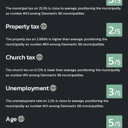
/5
The municipal tax on 25,5% is close to average, positioning the municipality
as number #43 among Denmark's 98 municipalities.
2
Property tax
/5
The property tax on 2,889% is higher than average, positioning the
municipality as number #69 among Denmark's 98 municipalities.
5
Church tax
/5
The church tax on 0,72% is lower than average, positioning the municipality
as number #15 among Denmark's 98 municipalities.
3
Unemployment
/5
The unemployment rate on 2,2% is close to average, positioning the
municipality as number #41 among Denmark's 98 municipalities.
5
Age
/5