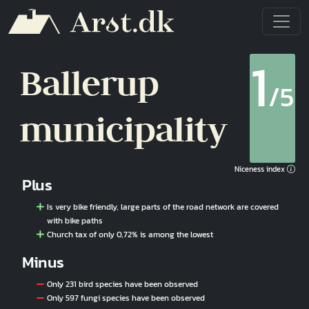
Skip to main content
1
Ballerup
/5
municipality
Niceness index
Plus
Is very bike friendly, large parts of the road network are covered
with bike paths
Church tax of only 0,72% is among the lowest
Minus
Only 231 bird species have been observed
Only 597 fungi species have been observed