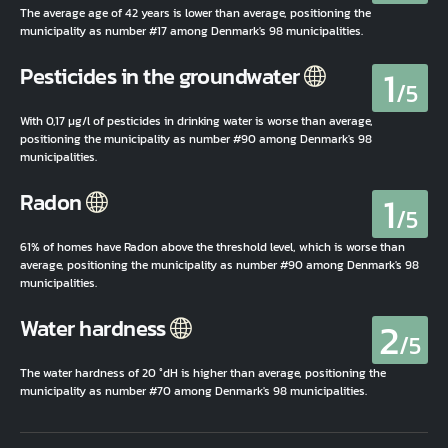
The average age of 42 years is lower than average, positioning the
municipality as number #17 among Denmark's 98 municipalities.
1
Pesticides in the groundwater
/5
With 0,17 µg/l of pesticides in drinking water is worse than average,
positioning the municipality as number #90 among Denmark's 98
municipalities.
1
Radon
/5
61% of homes have Radon above the threshold level, which is worse than
average, positioning the municipality as number #90 among Denmark's 98
municipalities.
2
Water hardness
/5
The water hardness of 20 °dH is higher than average, positioning the
municipality as number #70 among Denmark's 98 municipalities.