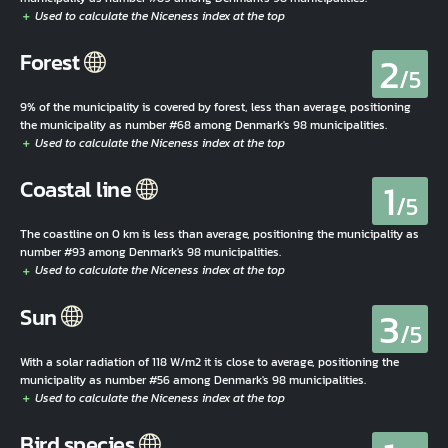
2
Forest
/5
9% of the municipality is covered by forest, less than average, positioning
the municipality as number #68 among Denmark's 98 municipalities.
1
Coastal line
/5
The coastline on 0 km is less than average, positioning the municipality as
number #93 among Denmark's 98 municipalities.
3
Sun
/5
With a solar radiation of 118 W/m2 it is close to average, positioning the
municipality as number #56 among Denmark's 98 municipalities.
Bird species