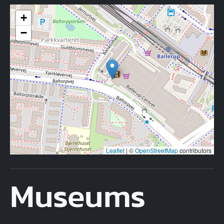
+
−
Leaflet
|
©
OpenStreetMap
contributors
Museums