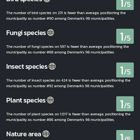
1
/5
The number of bird species on 231 is fewer than average, positioning the
municipality as number #90 among Denmark's 98 municipalities.
1
Fungi species
/5
The number of fungi species on 597 is fewer than average, positioning the
municipality as number #88 among Denmark's 98 municipalities.
1
Insect species
/5
The number of insect species on 424 is fewer than average, positioning the
municipality as number #92 among Denmark's 98 municipalities.
1
Plant species
/5
The number of plant species on 1.017 is fewer than average, positioning the
municipality as number #86 among Denmark's 98 municipalities.
1
Nature area
/5