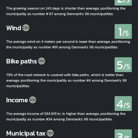
The growing season on 243 days is shorter than average, positioning the
municipality as number # 67 among Denmark's 98 municipalities.
1
Wind
/5
The average wind on 4 meters per second is lower than average, positioning
the municipality as number #91 among Denmark's 98 municipalities.
5
Bike paths
/5
79% of the road network is covered with bike paths, which is better than
average, positioning the municipality as number #4 among Denmark's 98
municipalities.
4
Income
/5
The average income of 594.919 kr. is higher than average, positioning the
municipality as number #34 among Denmark's 98 municipalities.
3
Municipal tax