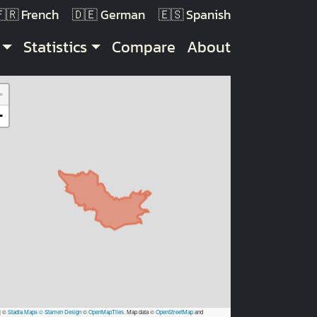
French
German
Spanish
Statistics
Compare
About
+
−
|
©
Stadia Maps
© Stamen Design
©
OpenMapTiles
. Map data ©
OpenStreetMap
and