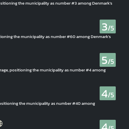
 positioning the municipality as number #3 among Denmark's
3
/5
sitioning the municipality as number #60 among Denmark's
5
/5
rage, positioning the municipality as number #4 among
4
/5
 positioning the municipality as number #40 among
4
/5