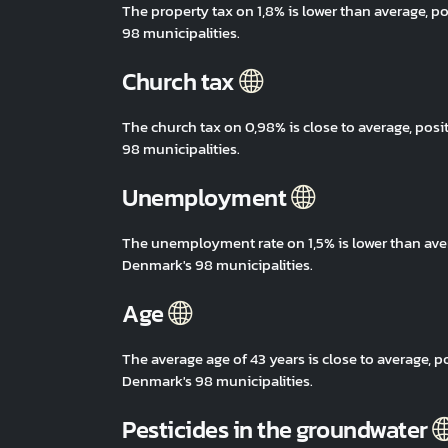
The property tax on 1,8% is lower than average,
98 municipalities.
Church tax
The church tax on 0,98% is close to average, po
98 municipalities.
Unemployment
The unemployment rate on 1,5% is lower than ave
Denmark's 98 municipalities.
Age
The average age of 43 years is close to average,
Denmark's 98 municipalities.
Pesticides in the groundwater