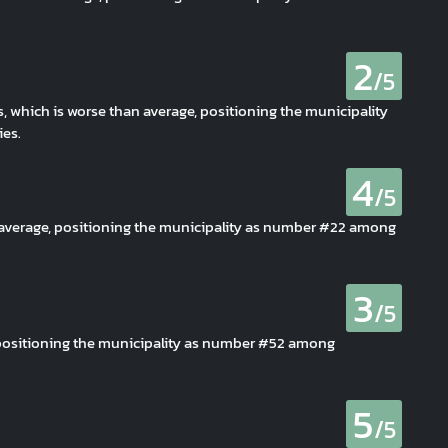
2
/5
s, which is worse than average, positioning the municipality
es.
4
/5
n average, positioning the municipality as number #22 among
3
/5
, positioning the municipality as number #52 among
5
/5