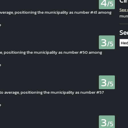
4
Ci
/5
See
o average, positioning the municipality as number #41 among
muni
Se
3
/5
age, positioning the municipality as number #50 among
3
/5
e to average, positioning the municipality as number #57
3
/5