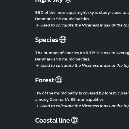
96% of the municipal night sky is starry, close t
Denmark's 98 municipalities.
Species
The number of species on 5.375 is close to aver
Denmark's 98 municipalities.
Forest
11% of the municipality is covered by forest, clos
among Denmark's 98 municipalities.
Coastal line