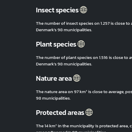
Insect species
The number of insect species on 1.257 is close t
Denmark's 98 municipalities.
Plant species
The number of plant species on 1.516 is close to
Denmark's 98 municipalities.
Nature area
The nature area on 97 km² is close to average, 
98 municipalities.
Protected areas
The 14 km² in the municipality is protected area,