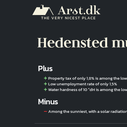
Skip to main content
THE VERY NICEST PLACE
Hedensted mu
Plus
Property tax of only 1,8% is among the low
Low unemployment rate of only 1,5%
Water hardness of 10 °dH is among the lo
Minus
Among the sunniest, with a solar radiatio