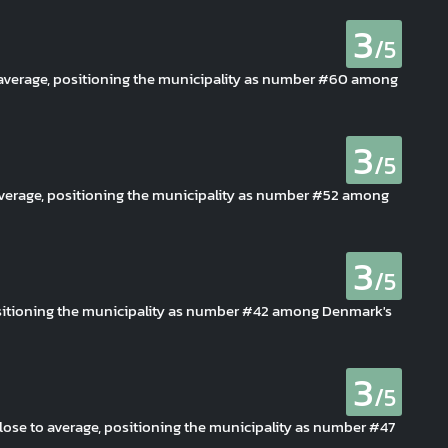
3
/5
o average, positioning the municipality as number #60 among
3
/5
 average, positioning the municipality as number #52 among
3
/5
positioning the municipality as number #42 among Denmark's
3
/5
 close to average, positioning the municipality as number #47