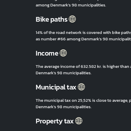
among Denmark's 98 municipalities.
Bike paths
14% of the road network is covered with bike path
as number #66 among Denmark's 98 municipaliti
Income
The average income of 632.582 kr. is higher tha
Denmark's 98 municipalities.
Municipal tax
The municipal tax on 25,52% is close to average
Denmark's 98 municipalities.
Property tax