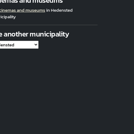
nemas and museums
 cinemas and museums
in Hedensted
cipality
e another municipality