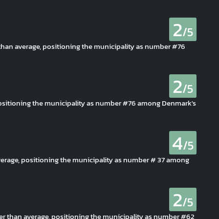
2
/5
r than average, positioning the municipality as number #76
2
/5
, positioning the municipality as number #76 among Denmark's
4
/5
verage, positioning the municipality as number # 37 among
2
/5
er than average, positioning the municipality as number #62