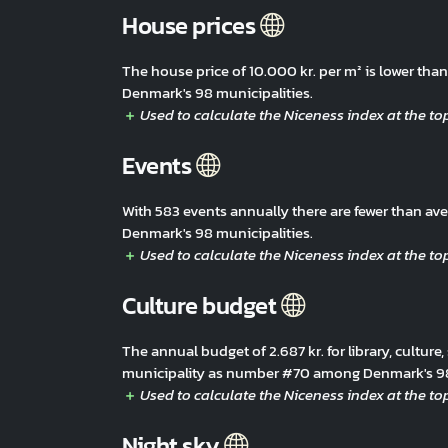
House prices
The house price of 10.000 kr. per m² is lower th
Denmark's 98 municipalities.
Events
With 583 events annually there are fewer than a
Denmark's 98 municipalities.
Culture budget
The annual budget of 2.687 kr. for library, culture,
municipality as number #70 among Denmark's 98 
Night sky