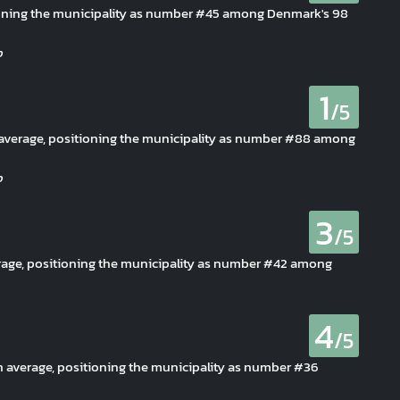
itioning the municipality as number #45 among Denmark's 98
1
/5
an average, positioning the municipality as number #88 among
3
/5
erage, positioning the municipality as number #42 among
4
/5
n average, positioning the municipality as number #36