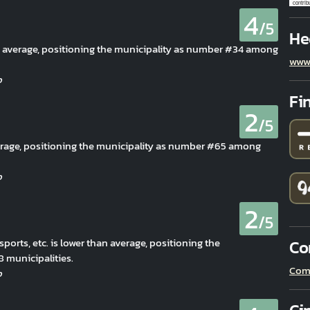
contrib
4
/5
He
an average, positioning the municipality as number #34 among
www
Fi
2
/5
verage, positioning the municipality as number #65 among
2
/5
 sports, etc. is lower than average, positioning the
Co
municipalities.
Com