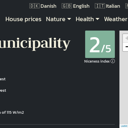
Danish
English
Italian
Main navigation
House prices
Nature
Health
Weather
2
nicipality
/5
Niceness index
est
west
n of 115 W/m2
Leaflet