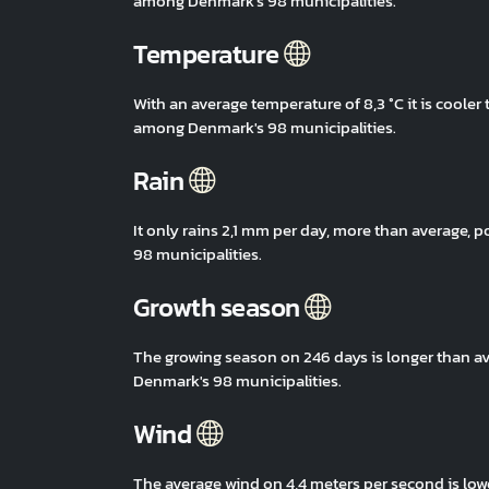
among Denmark's 98 municipalities.
Temperature
With an average temperature of 8,3 °C it is coole
among Denmark's 98 municipalities.
Rain
It only rains 2,1 mm per day, more than average
98 municipalities.
Growth season
The growing season on 246 days is longer than a
Denmark's 98 municipalities.
Wind
The average wind on 4,4 meters per second is low