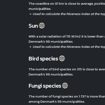
The coastline on 81 km is close to average, pos
municipalities.
Sun
With a solar radiation of 115 W/m2 it is lower th
Denmark's 98 municipalities.
Bird species
The number of bird species on 315 is close to av
Denmark's 98 municipalities.
Fungi species
The number of fungi species on 1.737 is more tha
among Denmark's 98 municipalities.