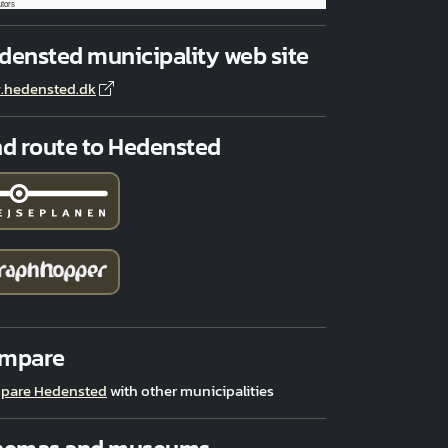
utors
densted municipality web site
.hedensted.dk
nd route to Hedensted
mpare
pare Hedensted
with other municipalities