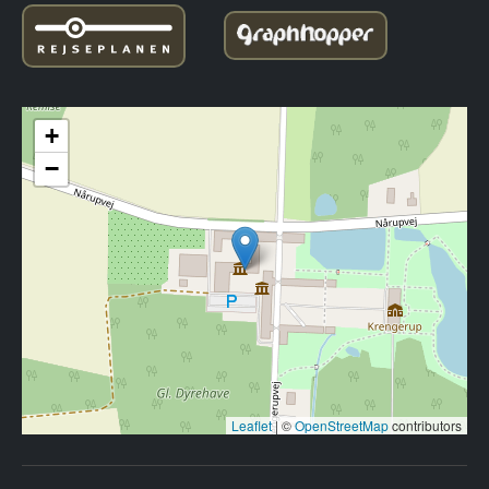
+
−
Leaflet
|
©
OpenStreetMap
contributors