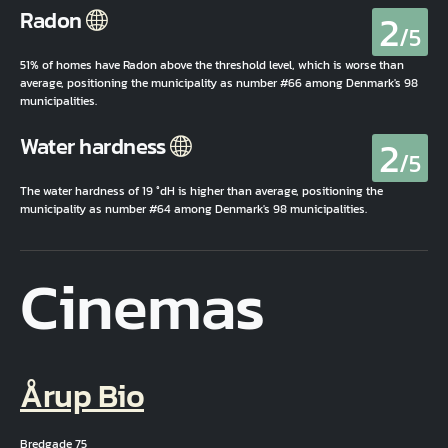
2
Radon
/5
51% of homes have Radon above the threshold level, which is worse than
average, positioning the municipality as number #66 among Denmark's 98
municipalities.
2
Water hardness
/5
The water hardness of 19 °dH is higher than average, positioning the
municipality as number #64 among Denmark's 98 municipalities.
Cinemas
Årup Bio
Bredgade 75