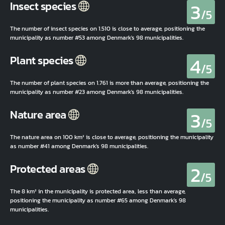
3
Insect species
/5
The number of insect species on 1.510 is close to average, positioning the
municipality as number #53 among Denmark's 98 municipalities.
4
Plant species
/5
The number of plant species on 1.761 is more than average, positioning the
municipality as number #23 among Denmark's 98 municipalities.
3
Nature area
/5
The nature area on 100 km² is close to average, positioning the municipality
as number #41 among Denmark's 98 municipalities.
2
Protected areas
/5
The 8 km² in the municipality is protected area, less than average,
positioning the municipality as number #65 among Denmark's 98
municipalities.