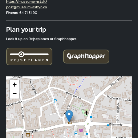
Hjemmeside
https://museumernst.dk/
Email
post@museumvestfyn.dk
Phone
64 71 31 90
Fuld adresse
Plan your trip
Look it up on Rejseplanen or Graphhopper.
+
−