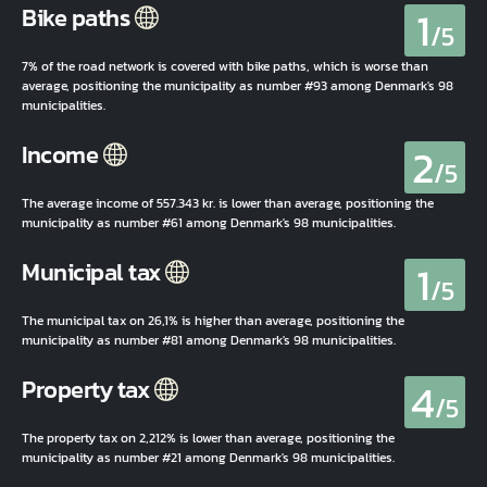
1
Bike paths
/5
7% of the road network is covered with bike paths, which is worse than
average, positioning the municipality as number #93 among Denmark's 98
municipalities.
2
Income
/5
The average income of 557.343 kr. is lower than average, positioning the
municipality as number #61 among Denmark's 98 municipalities.
1
Municipal tax
/5
The municipal tax on 26,1% is higher than average, positioning the
municipality as number #81 among Denmark's 98 municipalities.
4
Property tax
/5
The property tax on 2,212% is lower than average, positioning the
municipality as number #21 among Denmark's 98 municipalities.