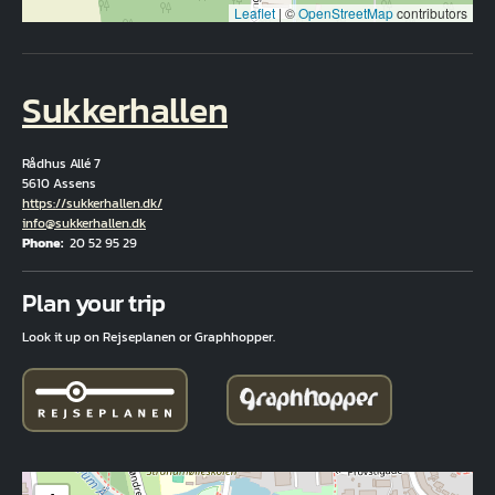
Leaflet
|
©
OpenStreetMap
contributors
Sukkerhallen
Rådhus Allé 7
5610 Assens
Hjemmeside
https://sukkerhallen.dk/
Email
info@sukkerhallen.dk
Phone
20 52 95 29
Fuld adresse
Plan your trip
Look it up on Rejseplanen or Graphhopper.