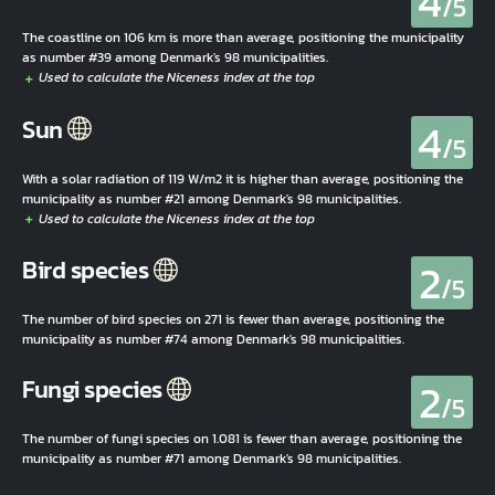
4
/5
The coastline on 106 km is more than average, positioning the municipality
as number #39 among Denmark's 98 municipalities.
4
Sun
/5
With a solar radiation of 119 W/m2 it is higher than average, positioning the
municipality as number #21 among Denmark's 98 municipalities.
2
Bird species
/5
The number of bird species on 271 is fewer than average, positioning the
municipality as number #74 among Denmark's 98 municipalities.
2
Fungi species
/5
The number of fungi species on 1.081 is fewer than average, positioning the
municipality as number #71 among Denmark's 98 municipalities.