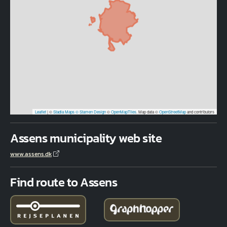
Leaflet
|
©
Stadia Maps
© Stamen Design
©
OpenMapTiles
. Map data ©
OpenStreetMap
and contributors
Assens municipality web site
www.assens.dk
Find route to Assens