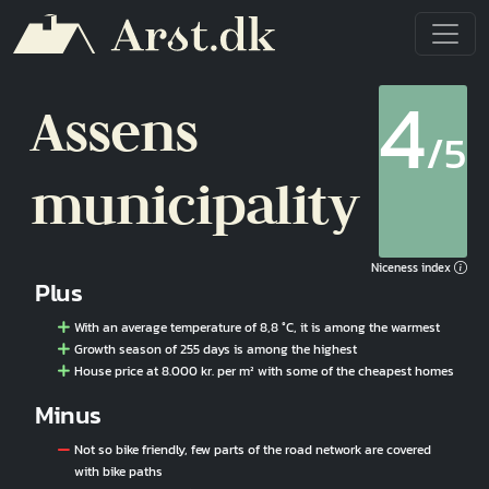
Skip to main content
4
Assens
/5
municipality
Niceness index
Plus
With an average temperature of 8,8 °C, it is among the warmest
Growth season of 255 days is among the highest
House price at 8.000 kr. per m² with some of the cheapest homes
Minus
Not so bike friendly, few parts of the road network are covered
with bike paths