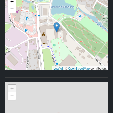
+
−
Leaflet
|
©
OpenStreetMap
contributors
+
−