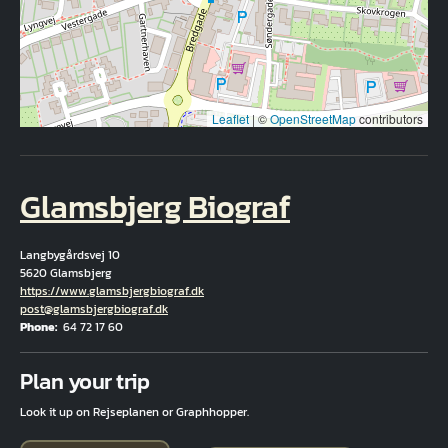
Leaflet
|
©
OpenStreetMap
contributors
Glamsbjerg Biograf
Langbygårdsvej 10
5620 Glamsbjerg
Hjemmeside
https://www.glamsbjergbiograf.dk
Email
post@glamsbjergbiograf.dk
Phone
64 72 17 60
Fuld adresse
Plan your trip
Look it up on Rejseplanen or Graphhopper.