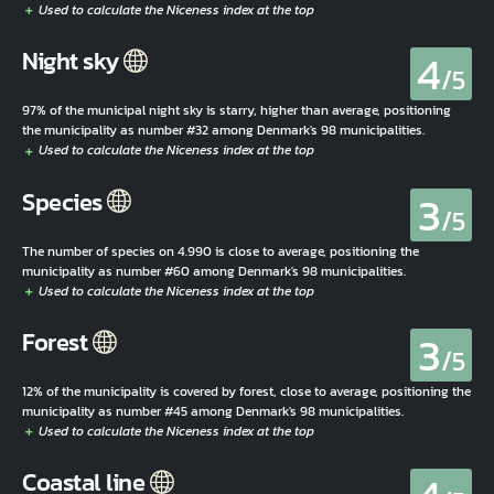
4
Night sky
/5
97% of the municipal night sky is starry, higher than average, positioning
the municipality as number #32 among Denmark's 98 municipalities.
3
Species
/5
The number of species on 4.990 is close to average, positioning the
municipality as number #60 among Denmark's 98 municipalities.
3
Forest
/5
12% of the municipality is covered by forest, close to average, positioning the
municipality as number #45 among Denmark's 98 municipalities.
Coastal line