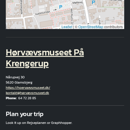
Leaflet
|
©
OpenStreetMap
contributors
Hørvævsmuseet På
Krengerup
Nårupvej 30
5620 Glamsbjerg
Hjemmeside
https://hoervaevsmuseet.dk/
Email
kontakt@hørvævsmuseet.dk
Phone
64 72 28 85
Fuld adresse
Plan your trip
Look it up on Rejseplanen or Graphhopper.