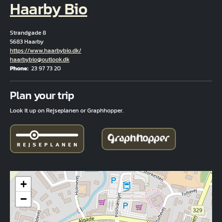
Haarby Bio
Strandgade 8
5683 Haarby
Hjemmeside
https://www.haarbybio.dk/
Email
haarbybio@outlook.dk
Phone
23 97 73 20
Fuld adresse
Plan your trip
Look it up on Rejseplanen or Graphhopper.
+
−