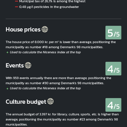
Municipal tax of 26,1% is among the highest
0,48 µg/l pesticides in the groundwater
5
House prices
/5
The house price of 8.000 kr. per m² is lower than average, positioning the
municipality as number #18 among Denmark's 98 municipalities.
4
Events
/5
With 959 events annually there are more than average, positioning the
municipality as number #30 among Denmark's 98 municipalities.
4
Culture budget
/5
The annual budget of 3.397 kr. for library, culture, sports, etc. is higher than
average, positioning the municipality as number #23 among Denmark's 98
municipalities.