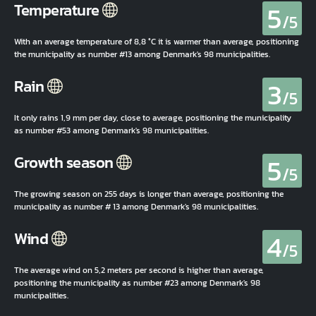
5
Temperature
/5
With an average temperature of 8,8 °C it is warmer than average, positioning
the municipality as number #13 among Denmark's 98 municipalities.
3
Rain
/5
It only rains 1,9 mm per day, close to average, positioning the municipality
as number #53 among Denmark's 98 municipalities.
5
Growth season
/5
The growing season on 255 days is longer than average, positioning the
municipality as number # 13 among Denmark's 98 municipalities.
4
Wind
/5
The average wind on 5,2 meters per second is higher than average,
positioning the municipality as number #23 among Denmark's 98
municipalities.