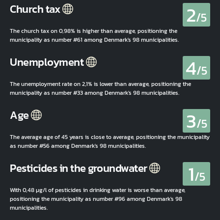
2
Church tax
/5
The church tax on 0,98% is higher than average, positioning the
municipality as number #61 among Denmark's 98 municipalities.
4
Unemployment
/5
The unemployment rate on 2,1% is lower than average, positioning the
municipality as number #33 among Denmark's 98 municipalities.
3
Age
/5
The average age of 45 years is close to average, positioning the municipality
as number #56 among Denmark's 98 municipalities.
1
Pesticides in the groundwater
/5
With 0,48 µg/l of pesticides in drinking water is worse than average,
positioning the municipality as number #96 among Denmark's 98
municipalities.