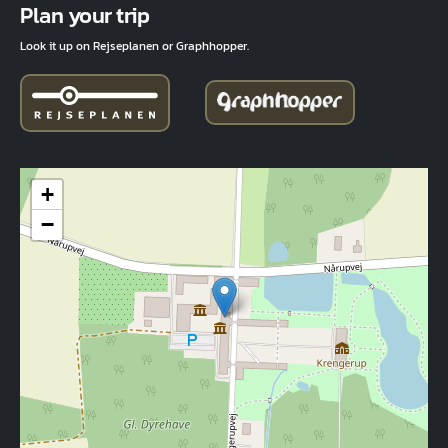
Plan your trip
Look it up on Rejseplanen or Graphhopper.
+
−