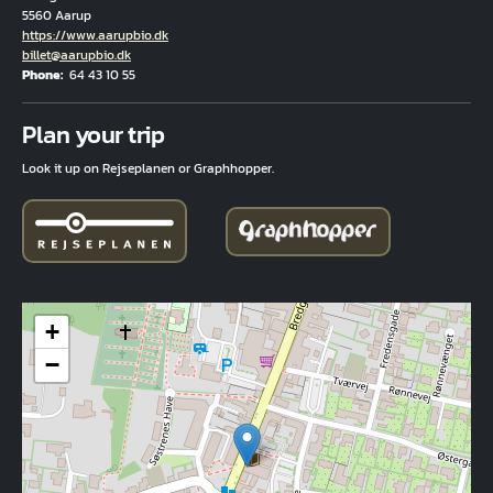
5560 Aarup
Hjemmeside
https://www.aarupbio.dk
Email
billet@aarupbio.dk
Phone
64 43 10 55
Fuld adresse
Plan your trip
Look it up on Rejseplanen or Graphhopper.
+
−