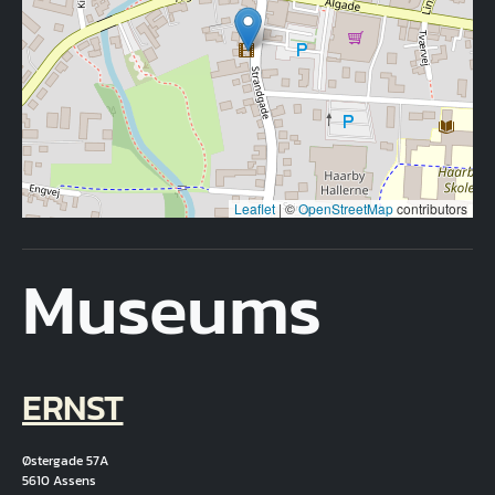
Leaflet
|
©
OpenStreetMap
contributors
Museums
ERNST
Østergade 57A
5610 Assens