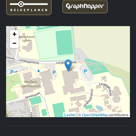
+
−
Leaflet
|
©
OpenStreetMap
contributors