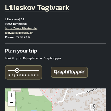
Lilleskov Teglværk
Lilleskovvej 69
5690 Tommerup
Hjemmeside
https://www.lilleskov.dk/
Email
teglvaerk@lilleskov.dk
Phone
65 96 43 17
Fuld adresse
Plan your trip
Look it up on Rejseplanen or Graphhopper.
+
−