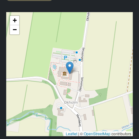
+
−
Leaflet
|
©
OpenStreetMap
contributors