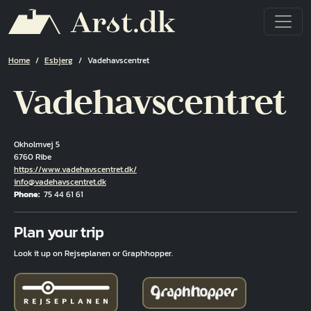
Skip to main content
Breadcrumb
Home
Esbjerg
Vadehavscentret
Vadehavscentret
Okholmvej 5
6760 Ribe
Hjemmeside
https://www.vadehavscentret.dk/
Email
info@vadehavscentret.dk
Phone
75 44 61 61
Fuld adresse
Plan your trip
Look it up on Rejseplanen or Graphhopper.