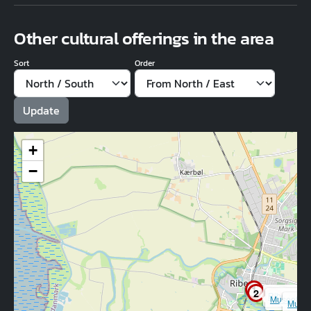
Other cultural offerings in the area
Sort
Order
+
−
1
2
Ribe Kuns
3
Museet Rib
Museu