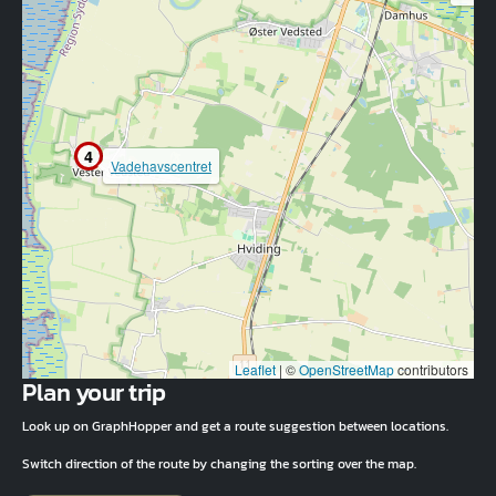
4
Vadehavscentret
Leaflet
|
©
OpenStreetMap
contributors
Plan your trip
Look up on GraphHopper and get a route suggestion between locations.
Switch direction of the route by changing the sorting over the map.