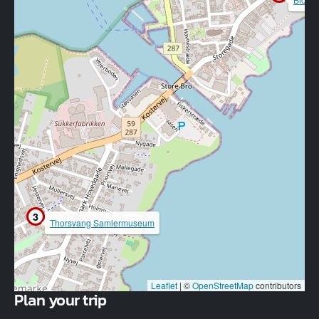
3
Thorsvang Samlermuseum
Leaflet
|
©
OpenStreetMap
contributors
Plan your trip