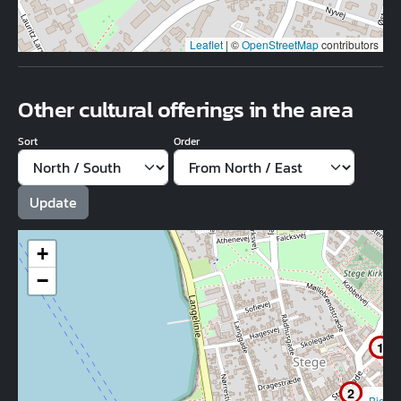
Leaflet
|
©
OpenStreetMap
contributors
Other cultural offerings in the area
Sort
Order
+
−
1
2
Bio M