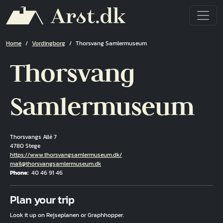
Skip to main content
Breadcrumb
Home
Vordingborg
Thorsvang Samlermuseum
Thorsvang
Samlermuseum
Thorsvangs Allé 7
4780 Stege
Hjemmeside
https://www.thorsvangsamlermuseum.dk/
Email
mail@thorsvangsamlermuseum.dk
Phone
40 46 91 46
Fuld adresse
Plan your trip
Look it up on Rejseplanen or Graphhopper.