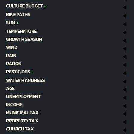
CULTURE BUDGET
BIKE PATHS
SUN
TEMPERATURE
GROWTH SEASON
WIND
RAIN
RADON
PESTICIDES
WATER HARDNESS
AGE
UNEMPLOYMENT
INCOME
MUNICIPAL TAX
PROPERTY TAX
CHURCH TAX