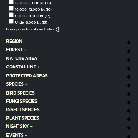
12.000–15.000 kr.
(16)
10.000–12.000 kr.
(10)
8.000–10.000 kr.
(17)
Under 8.000 kr.
(15)
House prices for data and colour
REGION
FOREST
NATURE AREA
COASTAL LINE
PROTECTED AREAS
SPECIES
BIRD SPECIES
FUNGI SPECIES
INSECT SPECIES
PLANT SPECIES
NIGHT SKY
EVENTS