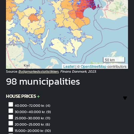
50 km
Leaflet
|
©
OpenStreetMap
contributors
Source:
Boligmarkedsstatistikken
, Finans Danmark, 2023.
98 municipalities
HOUSE PRICES
40.000–72.000 kr.
(4)
30.000–40.000 kr.
(9)
25.000–30.000 kr.
(11)
20.000–25.000 kr.
(6)
15.000–20.000 kr.
(10)