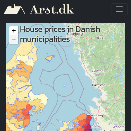
Skip to main content
House prices in Danish
+
municipalities
−