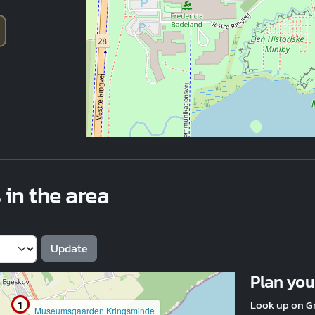
 in the area
Plan your
Look up on G
1
Museumsgaarden Kringsminde