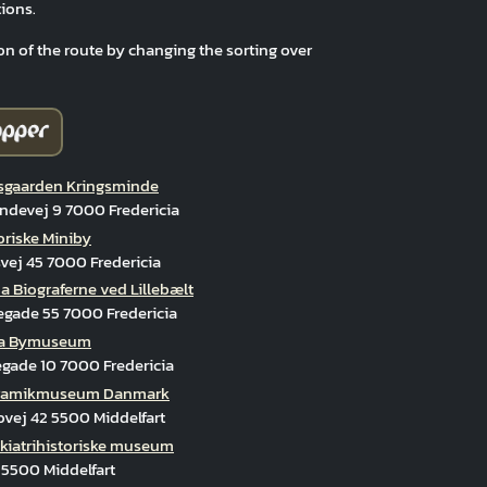
ions.
on of the route by changing the sorting over
gaarden Kringsminde
ndevej 9 7000 Fredericia
oriske Miniby
ej 45 7000 Fredericia
 Biograferne ved Lillebælt
egade 55 7000 Fredericia
cia Bymuseum
gade 10 7000 Fredericia
ramikmuseum Danmark
vej 42 5500 Middelfart
kiatrihistoriske museum
 5500 Middelfart