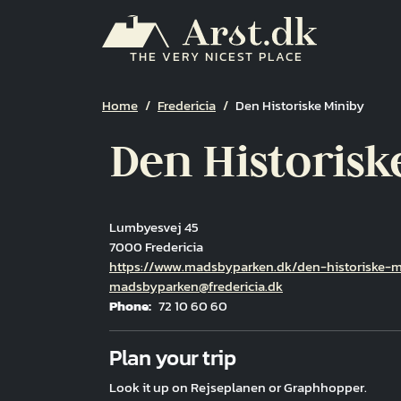
Skip to main content
THE VERY NICEST PLACE
Breadcrumb
Home
Fredericia
Den Historiske Miniby
Den Historisk
Lumbyesvej 45
7000 Fredericia
Hjemmeside
https://www.madsbyparken.dk/den-historiske-m
Email
madsbyparken@fredericia.dk
Phone
72 10 60 60
Fuld adresse
Plan your trip
Look it up on Rejseplanen or Graphhopper.