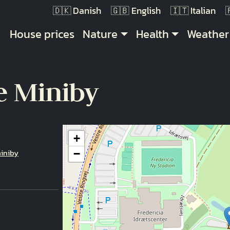
Danish
English
Italian
Main navigation
House prices
Nature
Health
Weather
e Miniby
+
iniby
−