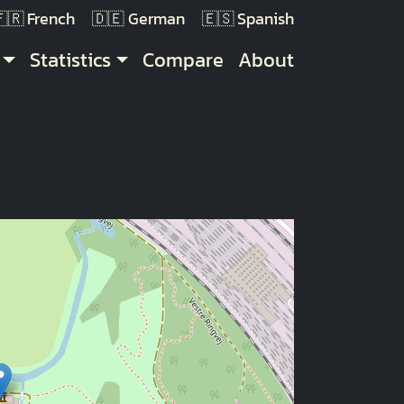
French
German
Spanish
Statistics
Compare
About