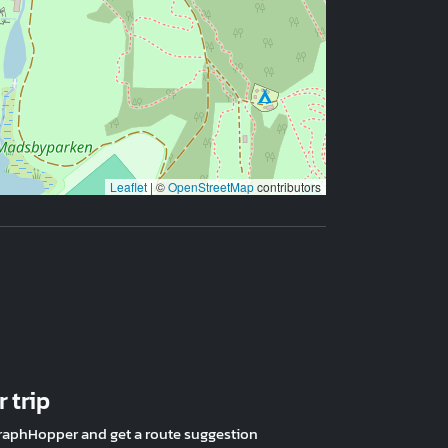
Leaflet
|
©
OpenStreetMap
contributors
 trip
raphHopper and get a route suggestion