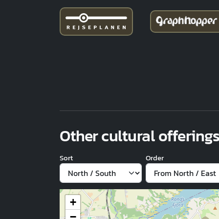
Other cultural offerings
Sort
Order
+
−