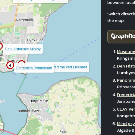
between locat
Switch directi
the map.
Den Historiske Miniby
Museums
Kringsmi
3
4
Den Hist
Panorama Biograferne ved Lillebælt
Fredericia Bymuseum
Lumbyesv
Panorama
Prinsess
Frederi
Jernbane
CLAY Ke
Kongebro
Mind psy
Algade 8