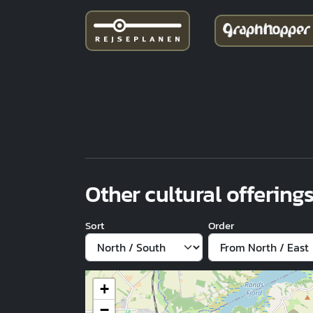
Other cultural offerings
Sort
Order
+
−