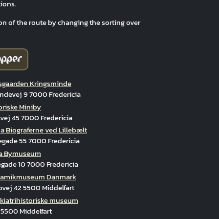
ions.
on of the route by changing the sorting over
gaarden Kringsminde
ndevej 9 7000 Fredericia
oriske Miniby
ej 45 7000 Fredericia
 Biograferne ved Lillebælt
egade 55 7000 Fredericia
cia Bymuseum
gade 10 7000 Fredericia
ramikmuseum Danmark
vej 42 5500 Middelfart
kiatrihistoriske museum
 5500 Middelfart