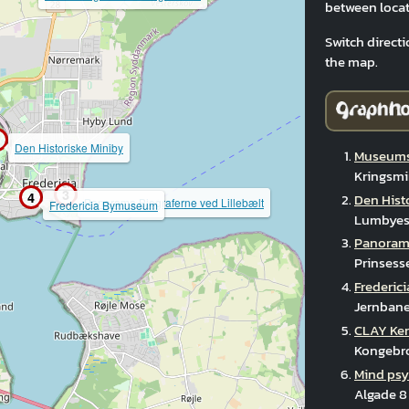
between locat
Switch directi
the map.
Den Historiske Miniby
Museums
Kringsmi
3
4
Den Hist
Panorama Biograferne ved Lillebælt
Fredericia Bymuseum
Lumbyesv
Panorama
Prinsess
Frederi
Jernbane
CLAY Ke
Kongebro
Mind psy
Algade 8