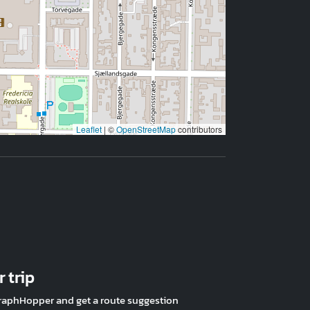
Leaflet
|
©
OpenStreetMap
contributors
 trip
raphHopper and get a route suggestion