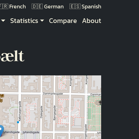
French
German
Spanish
Statistics
Compare
About
bælt