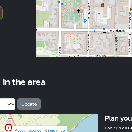
 in the area
Plan your
Look up on G
1
Museumsgaarden Kringsminde