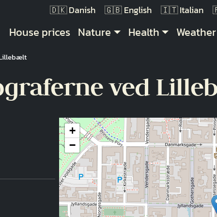
Danish
English
Italian
Main navigation
House prices
Nature
Health
Weather
illebælt
raferne ved Lille
+
−