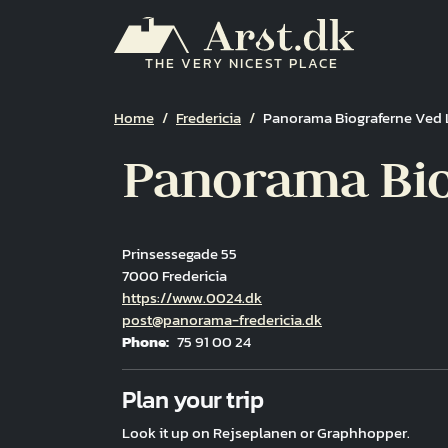
Skip to main content
THE VERY NICEST PLACE
Breadcrumb
Home
Fredericia
Panorama Biograferne Ved L
Panorama Biog
Prinsessegade 55
7000 Fredericia
Hjemmeside
https://www.0024.dk
Email
post@panorama-fredericia.dk
Phone
75 91 00 24
Fuld adresse
Plan your trip
Look it up on Rejseplanen or Graphhopper.