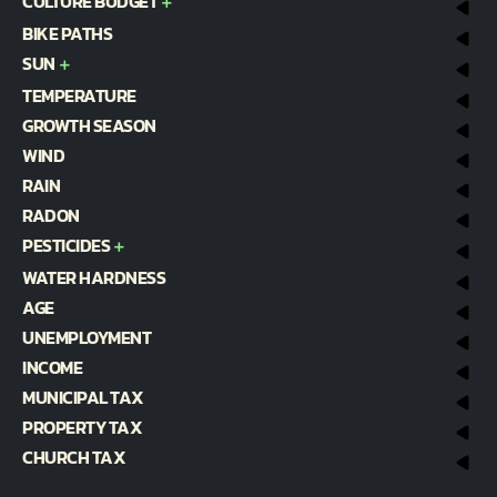
CULTURE BUDGET
BIKE PATHS
SUN
TEMPERATURE
GROWTH SEASON
WIND
RAIN
RADON
PESTICIDES
WATER HARDNESS
AGE
UNEMPLOYMENT
INCOME
MUNICIPAL TAX
PROPERTY TAX
CHURCH TAX