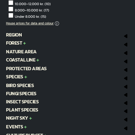
10.000–12.000 kr.
(10)
8.000–10.000 kr.
(17)
Under 8.000 kr.
(15)
House prices for data and colour
REGION
FOREST
NATURE AREA
COASTAL LINE
PROTECTED AREAS
SPECIES
BIRD SPECIES
FUNGI SPECIES
INSECT SPECIES
PLANT SPECIES
NIGHT SKY
EVENTS