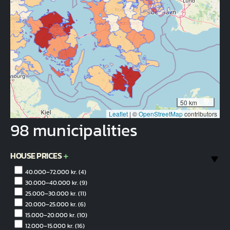
50 km
Leaflet
|
©
OpenStreetMap
contributors
98 municipalities
HOUSE PRICES
40.000–72.000 kr.
(4)
30.000–40.000 kr.
(9)
25.000–30.000 kr.
(11)
20.000–25.000 kr.
(6)
15.000–20.000 kr.
(10)
12.000–15.000 kr.
(16)