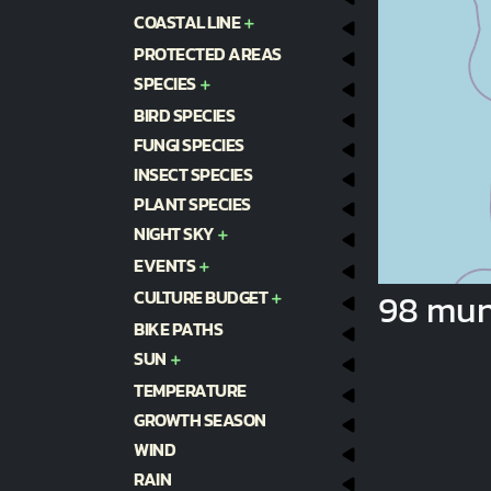
COASTAL LINE
PROTECTED AREAS
SPECIES
BIRD SPECIES
FUNGI SPECIES
INSECT SPECIES
PLANT SPECIES
NIGHT SKY
EVENTS
CULTURE BUDGET
98 muni
BIKE PATHS
SUN
TEMPERATURE
GROWTH SEASON
WIND
RAIN