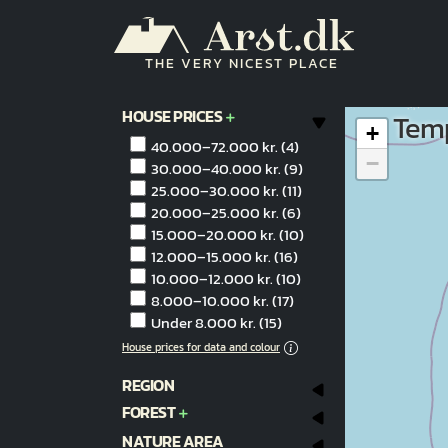
Skip to main content
THE VERY NICEST PLACE
HOUSE PRICES
Temp
+
40.000–72.000 kr.
(4)
−
30.000–40.000 kr.
(9)
25.000–30.000 kr.
(11)
20.000–25.000 kr.
(6)
15.000–20.000 kr.
(10)
12.000–15.000 kr.
(16)
10.000–12.000 kr.
(10)
8.000–10.000 kr.
(17)
Under 8.000 kr.
(15)
House prices for data and colour
REGION
FOREST
NATURE AREA