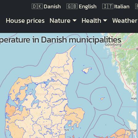
Danish
English
Italian
Main navigation
House prices
Nature
Health
Weather
erature in Danish municipalities