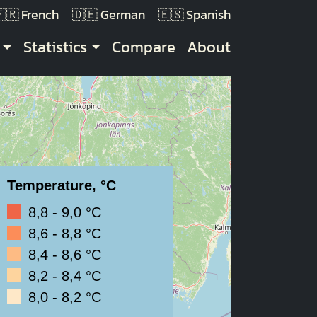
French
German
Spanish
Statistics
Compare
About
Temperature, °C
8,8 - 9,0 °C
8,6 - 8,8 °C
8,4 - 8,6 °C
8,2 - 8,4 °C
8,0 - 8,2 °C