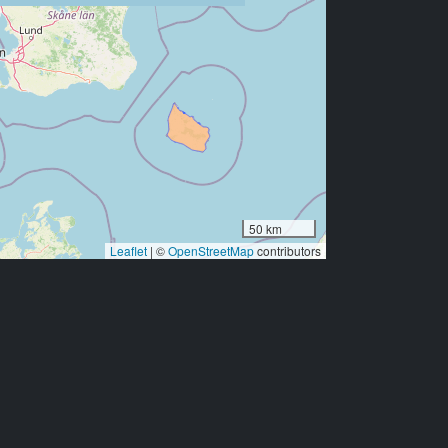
50 km
Leaflet
|
©
OpenStreetMap
contributors