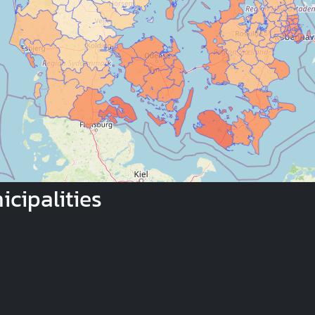
cipalities