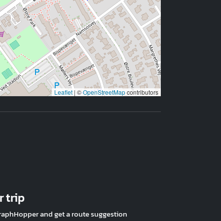
Leaflet
|
©
OpenStreetMap
contributors
 trip
raphHopper and get a route suggestion