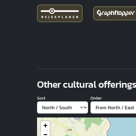
Other cultural offerings
Sort
Order
+
−