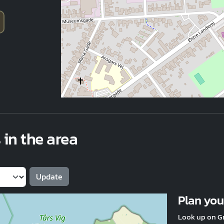
 in the area
Plan your
Look up on G