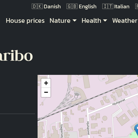
Danish
English
Italian
Main navigation
House prices
Nature
Health
Weather
aribo
+
−