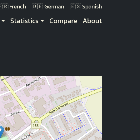
French
German
Spanish
Statistics
Compare
About