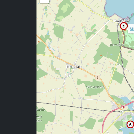
1
Mu
6