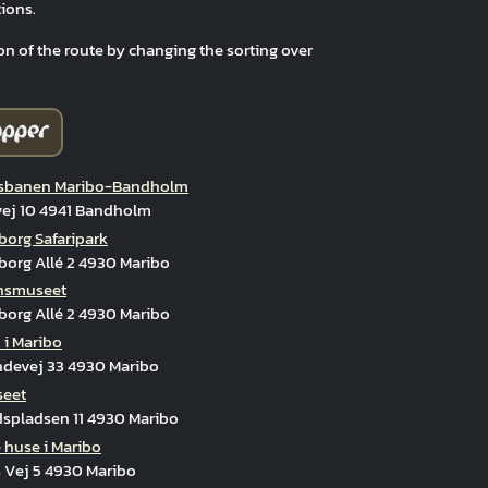
ions.
on of the route by changing the sorting over
banen Maribo-Bandholm
vej 10 4941 Bandholm
org Safaripark
org Allé 2 4930 Maribo
onsmuseet
org Allé 2 4930 Maribo
 i Maribo
ndevej 33 4930 Maribo
seet
spladsen 11 4930 Maribo
 huse i Maribo
 Vej 5 4930 Maribo