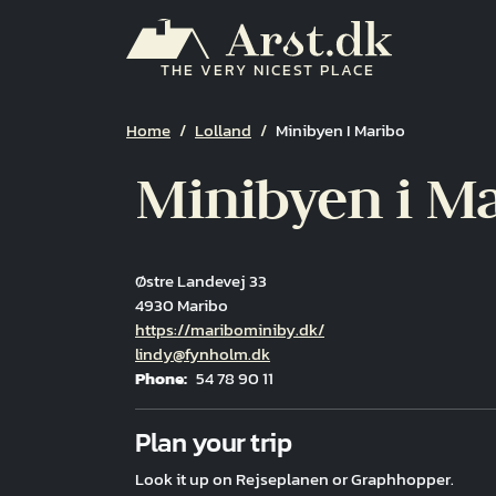
Skip to main content
THE VERY NICEST PLACE
Breadcrumb
Home
Lolland
Minibyen I Maribo
Minibyen i M
Østre Landevej 33
4930 Maribo
Hjemmeside
https://maribominiby.dk/
Email
lindy@fynholm.dk
Phone
54 78 90 11
Fuld adresse
Plan your trip
Look it up on Rejseplanen or Graphhopper.